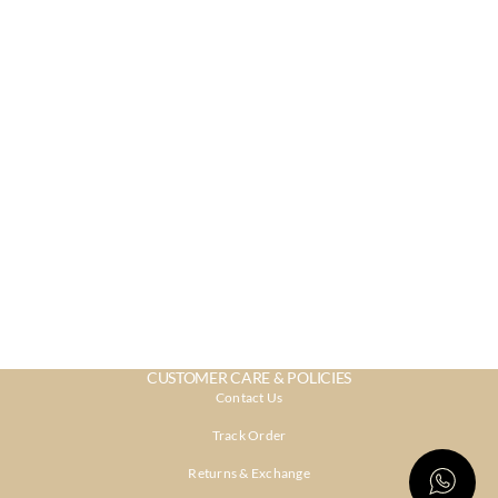
CUSTOMER CARE & POLICIES
Contact Us
Track Order
Returns & Exchange