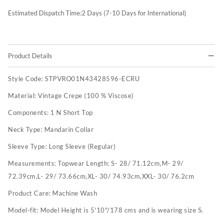
Estimated Dispatch Time:
2
Days (7-10 Days for International)
Product Details
Style Code:
STPVRO01N43428596-ECRU
Material:
Vintage Crepe (100 % Viscose)
Components:
1 N Short Top
Neck Type:
Mandarin Collar
Sleeve Type:
Long Sleeve (Regular)
Measurements:
Topwear Length: S- 28/ 71.12cm,M- 29/
72.39cm,L- 29/ 73.66cm,XL- 30/ 74.93cm,XXL- 30/ 76.2cm
Product Care:
Machine Wash
Model-fit:
Model Height is 5'10"/178 cms and is wearing size S.