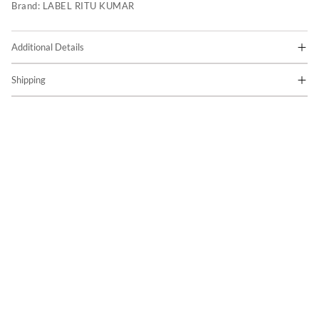
Brand:
LABEL RITU KUMAR
Additional Details
Shipping