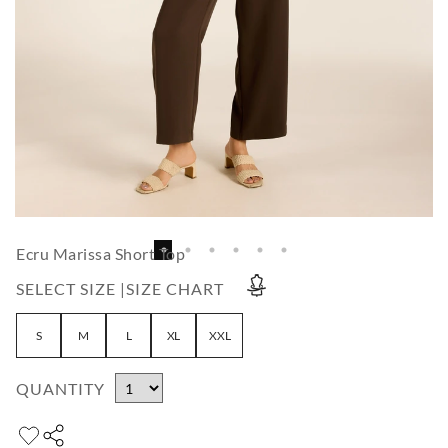
Ecru Marissa Short Top
SELECT SIZE |
SIZE CHART
S
M
L
XL
XXL
QUANTITY