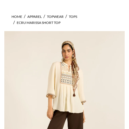
HOME
APPAREL
TOPWEAR
TOPS
ECRU MARISSA SHORT TOP