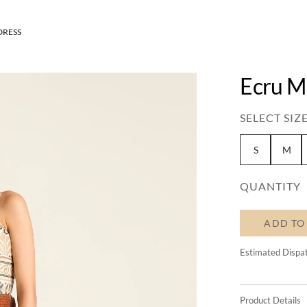
DRESS
Ecru M
SELECT SIZE
S
M
QUANTITY
ADD TO
Estimated Dispa
Product Details