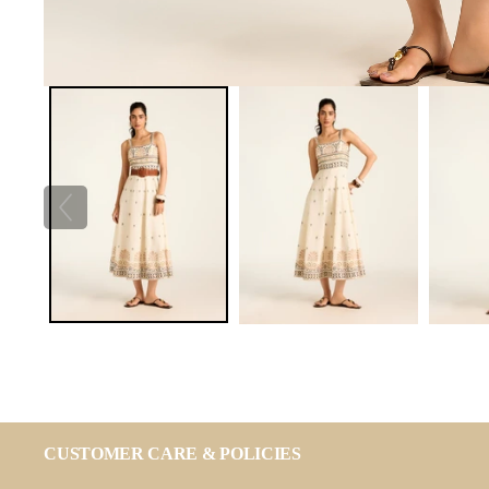
CUSTOMER CARE & POLICIES