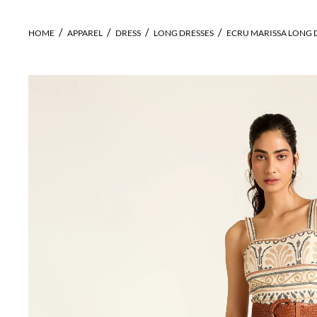
HOME
APPAREL
DRESS
LONG DRESSES
ECRU MARISSA LONG 