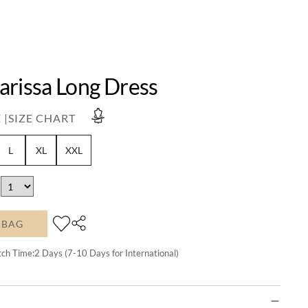
arissa Long Dress
 |
SIZE CHART
L
XL
XXL
 BAG
tch Time:
2
Days (7-10 Days for International)