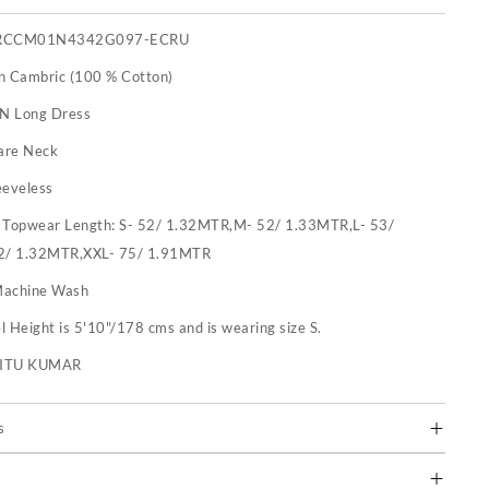
RCCM01N4342G097-ECRU
n Cambric (100 % Cotton)
 N Long Dress
are Neck
eeveless
:
Topwear Length: S- 52/ 1.32MTR,M- 52/ 1.33MTR,L- 53/
2/ 1.32MTR,XXL- 75/ 1.91MTR
achine Wash
 Height is 5'10"/178 cms and is wearing size S.
RITU KUMAR
s