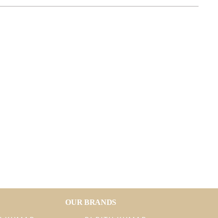
OUR BRANDS