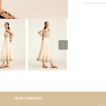
OUR COMPANY