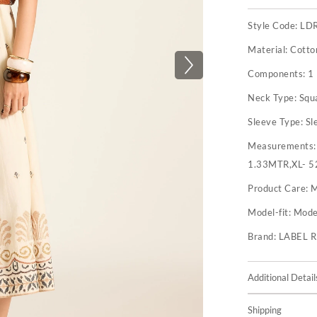
Style Code:
LD
Material:
Cotto
Components:
1
Neck Type:
Squ
Sleeve Type:
Sl
Measurements
1.33MTR,XL- 5
Product Care:
M
Model-fit:
Model
Brand:
LABEL 
Additional Detail
Shipping