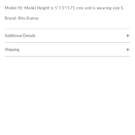
Model-fit:
Model Height is 5'7.5"/171 cms and is wearing size S.
Brand:
Ritu Kumar
Additional Details
Shipping