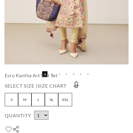
Ecru Kantha Art Suit Set
SELECT SIZE |
SIZE CHART
S
M
L
XL
XXL
QUANTITY