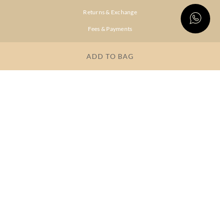
Returns & Exchange
Fees & Payments
Shipping & Delivery
ADD TO BAG
Privacy Policy
Terms & Conditions
FAQs
OUR COMPANY
About Brand
Store Locator
OUR BRANDS
RITU
RI.RITU
KUMAR
KUMAR
Dresses
Lehengas
Tops &
Gowns &
Tunics
Dresses