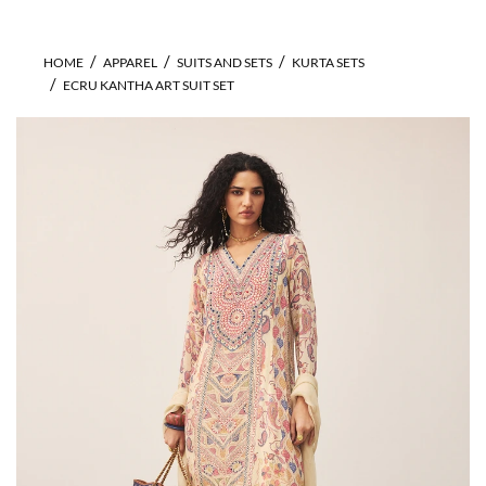
HOME
APPAREL
SUITS AND SETS
KURTA SETS
ECRU KANTHA ART SUIT SET