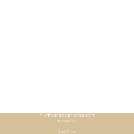
CUSTOMER CARE & POLICIES
Contact Us
Track Order