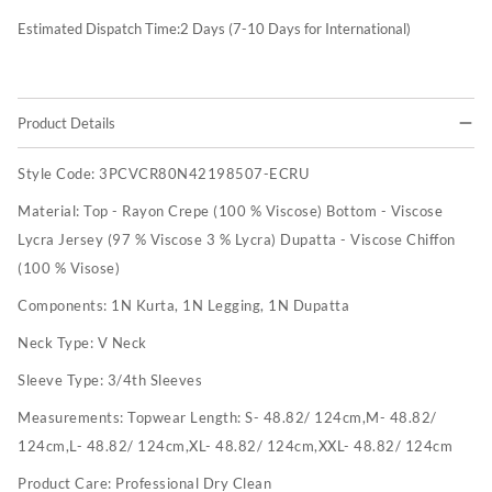
Estimated Dispatch Time:
2
Days (7-10 Days for International)
Product Details
Style Code:
3PCVCR80N42198507-ECRU
Material:
Top - Rayon Crepe (100 % Viscose) Bottom - Viscose
Lycra Jersey (97 % Viscose 3 % Lycra) Dupatta - Viscose Chiffon
(100 % Visose)
Components:
1N Kurta, 1N Legging, 1N Dupatta
Neck Type:
V Neck
Sleeve Type:
3/4th Sleeves
Measurements:
Topwear Length: S- 48.82/ 124cm,M- 48.82/
124cm,L- 48.82/ 124cm,XL- 48.82/ 124cm,XXL- 48.82/ 124cm
Product Care:
Professional Dry Clean