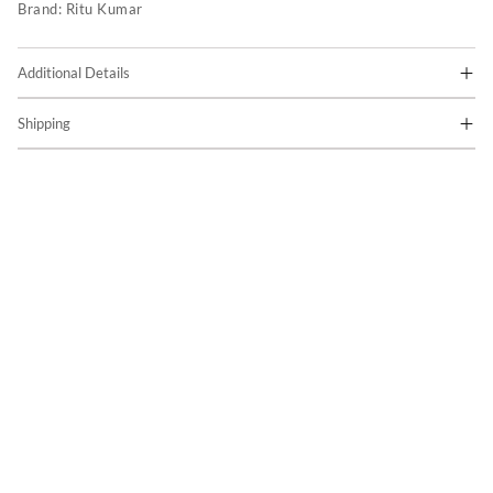
Brand:
Ritu Kumar
Additional Details
Shipping