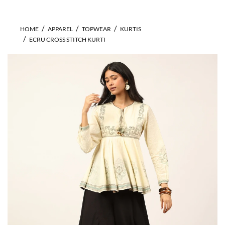
HOME
APPAREL
TOPWEAR
KURTIS
ECRU CROSS STITCH KURTI