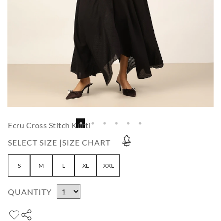
Ecru Cross Stitch Kurti
SELECT SIZE |
SIZE CHART
S
M
L
XL
XXL
QUANTITY