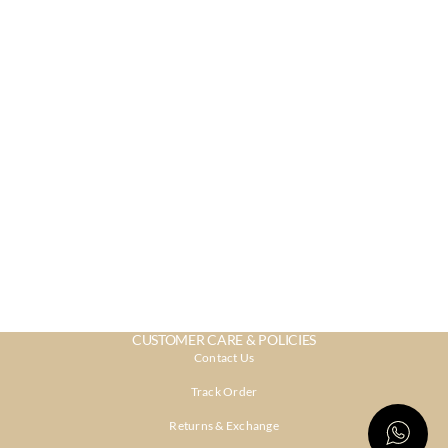
CUSTOMER CARE & POLICIES
Contact Us
Track Order
Returns & Exchange