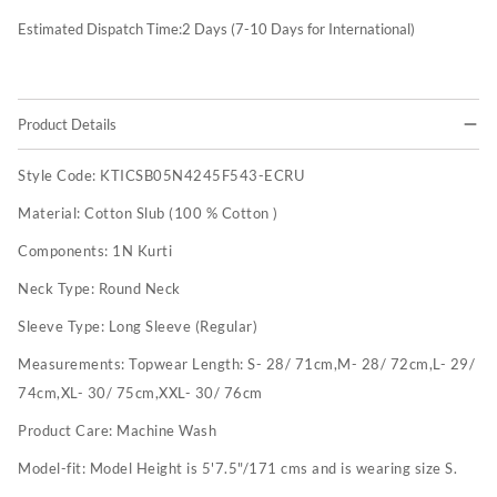
Estimated Dispatch Time:
2
Days (7-10 Days for International)
Product Details
Style Code:
KTICSB05N4245F543-ECRU
Material:
Cotton Slub (100 % Cotton )
Components:
1N Kurti
Neck Type:
Round Neck
Sleeve Type:
Long Sleeve (Regular)
Measurements:
Topwear Length: S- 28/ 71cm,M- 28/ 72cm,L- 29/
74cm,XL- 30/ 75cm,XXL- 30/ 76cm
Product Care:
Machine Wash
Model-fit:
Model Height is 5'7.5"/171 cms and is wearing size S.