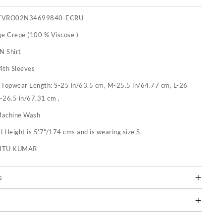
TVRO02N34699840-ECRU
ge Crepe (100 % Viscose )
N Shirt
4th Sleeves
:
Topwear Length: S-25 in/63.5 cm, M-25.5 in/64.77 cm, L-26
-26.5 in/67.31 cm ,
achine Wash
 Height is 5'7"/174 cms and is wearing size S.
RITU KUMAR
s