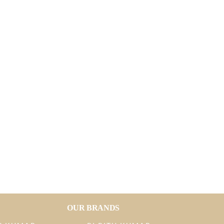
OUR BRANDS