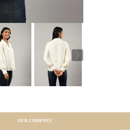
OUR COMPANY