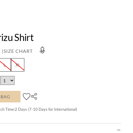
izu Shirt
 |
SIZE CHART
L
XL
 BAG
tch Time:
2
Days (7-10 Days for International)