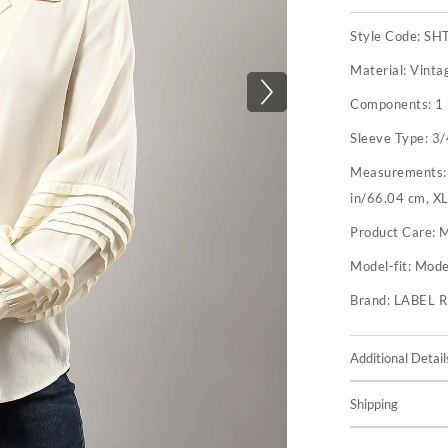
Style Code:
SH
Material:
Vinta
Components:
1 
Sleeve Type:
3/
Measurements
in/66.04 cm, XL
Product Care:
M
Model-fit:
Model
Brand:
LABEL 
Additional Detail
Shipping