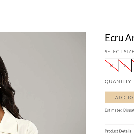
Ecru Ar
SELECT SIZE
M
S
QUANTITY
ADD TO
Estimated Dispa
Product Details