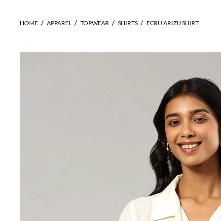
HOME
APPAREL
TOPWEAR
SHIRTS
ECRU ARIZU SHIRT