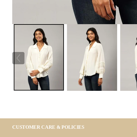
CUSTOMER CARE & POLICIES