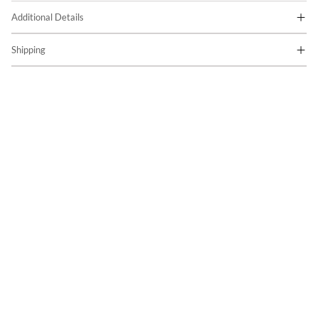
Additional Details
Shipping