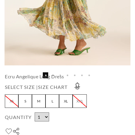
Ecru Angelique Long Dress
SELECT SIZE |
SIZE CHART
XS
S
M
L
XL
XXL
QUANTITY