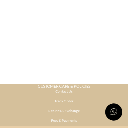
CUSTOMER CARE & POLICIES
Contact Us
Track Order
Returns & Exchange
Fees & Payments