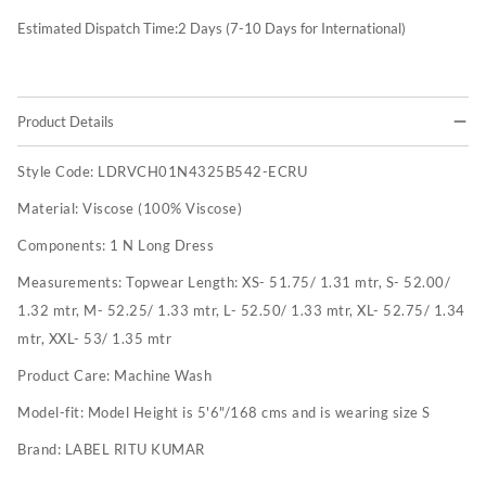
Estimated Dispatch Time:
2
Days (7-10 Days for International)
Product Details
Style Code:
LDRVCH01N4325B542-ECRU
Material:
Viscose (100% Viscose)
Components:
1 N Long Dress
Measurements:
Topwear Length: XS- 51.75/ 1.31 mtr, S- 52.00/
1.32 mtr, M- 52.25/ 1.33 mtr, L- 52.50/ 1.33 mtr, XL- 52.75/ 1.34
mtr, XXL- 53/ 1.35 mtr
Product Care:
Machine Wash
Model-fit:
Model Height is 5'6"/168 cms and is wearing size S
Brand:
LABEL RITU KUMAR