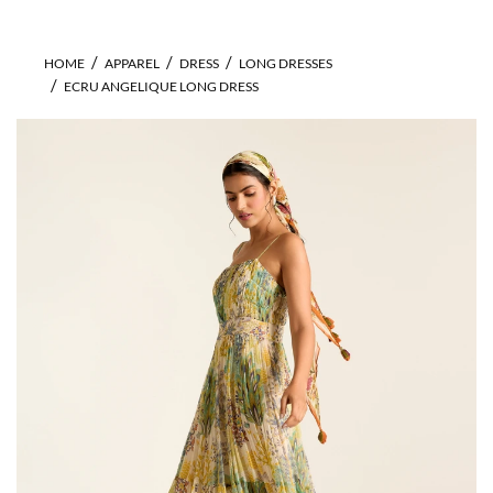
HOME
APPAREL
DRESS
LONG DRESSES
ECRU ANGELIQUE LONG DRESS