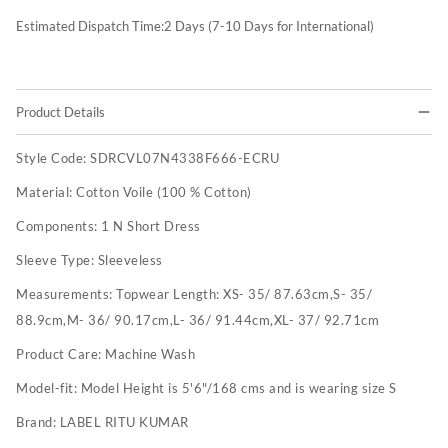
Estimated Dispatch Time:
2
Days (7-10 Days for International)
Product Details
Style Code:
SDRCVL07N4338F666-ECRU
Material:
Cotton Voile (100 % Cotton)
Components:
1 N Short Dress
Sleeve Type:
Sleeveless
Measurements:
Topwear Length: XS- 35/ 87.63cm,S- 35/
88.9cm,M- 36/ 90.17cm,L- 36/ 91.44cm,XL- 37/ 92.71cm
Product Care:
Machine Wash
Model-fit:
Model Height is 5'6"/168 cms and is wearing size S
Brand:
LABEL RITU KUMAR