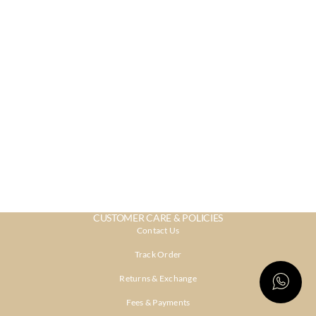
CUSTOMER CARE & POLICIES
Contact Us
Track Order
Returns & Exchange
Fees & Payments