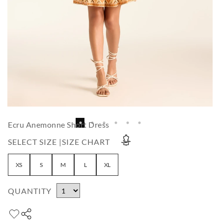
Ecru Anemonne Short Dress
SELECT SIZE |
SIZE CHART
XS
S
M
L
XL
QUANTITY