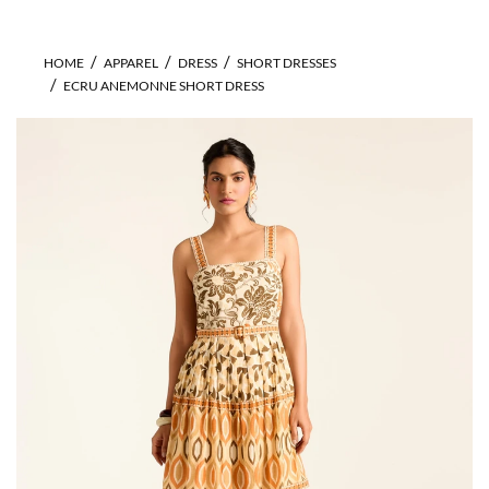
HOME
APPAREL
DRESS
SHORT DRESSES
ECRU ANEMONNE SHORT DRESS