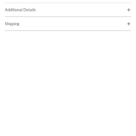
Additional Details
Shipping