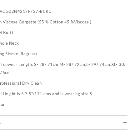
IVCG02N4217F727-ECRU
n Viscose Gorgette (55 % Cotton 45 %Viscose )
N Kurti
hole Neck
ng Sleeve (Regular)
:
Topwear Length: S- 28/ 71cm,M- 28/ 72cm,L- 29/ 74cm,XL- 30/
 76cm
rofessional Dry Clean
 Height is 5'7.5"/171 cms and is wearing size S.
mar
s