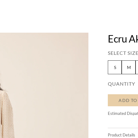
Ecru A
SELECT SIZE
S
M
QUANTITY
ADD TO
Estimated Dispa
Product Details