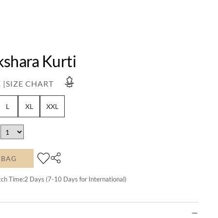
kshara Kurti
 |
SIZE CHART
L
XL
XXL
 BAG
tch Time:
2
Days (7-10 Days for International)