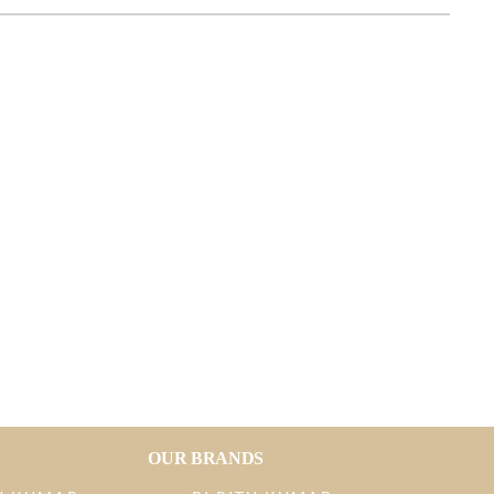
OUR BRANDS