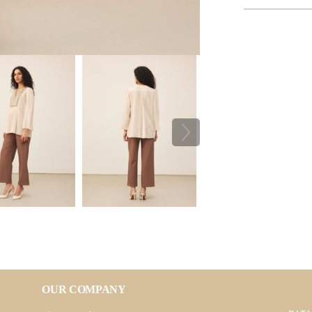
OUR COMPANY