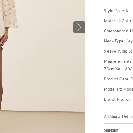
Style Code:
KT
Material:
Cotto
Components:
1
Neck Type:
Key
Sleeve Type:
Lo
Measurements
75cm,XXL- 30/
Product Care:
P
Model-fit:
Model
Brand:
Ritu Ku
Additional Detail
Shipping