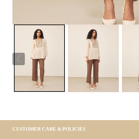
CUSTOMER CARE & POLICIES