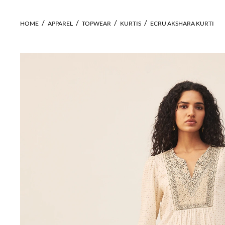
HOME
APPAREL
TOPWEAR
KURTIS
ECRU AKSHARA KURTI