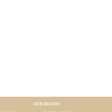
OUR BRANDS