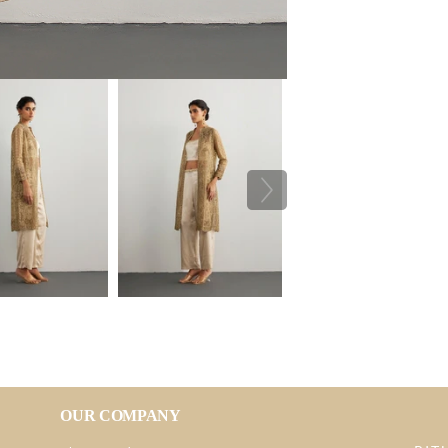
OUR COMPANY