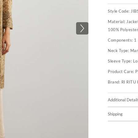
Style Code:
JI
Material:
Jacket
100% Polyester 
Components:
1 
Neck Type:
Man
Sleeve Type:
Lo
Product Care:
P
Brand:
RI RIT
Additional Detail
Shipping