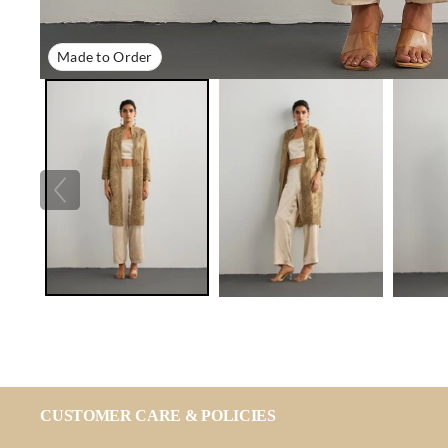
Made to Order
CUSTOMER CARE & POLICIES