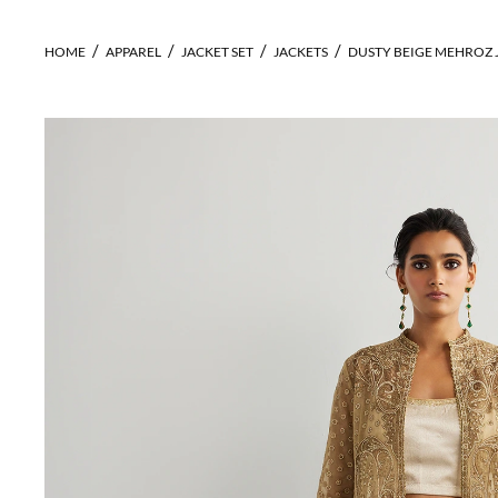
HOME
APPAREL
JACKET SET
JACKETS
DUSTY BEIGE MEHROZ 