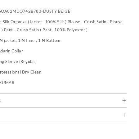
BSOA02MDQ742B783-DUSTY BEIGE
-Silk Organza (Jacket -100% Silk ) Blouse - Crush Satin ( Blouse-
) Pant - Crush Satin ( Pant -100% Polyester )
N jacket, 1 N Inner, 1 N Bottom
darin Collar
ng Sleeve (Regular)
rofessional Dry Clean
U KUMAR
s