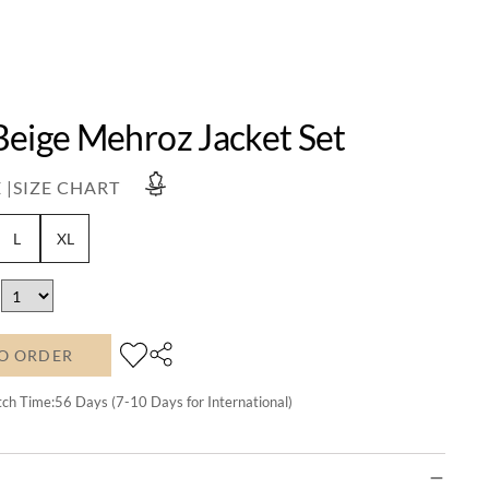
Beige Mehroz Jacket Set
 |
SIZE CHART
L
XL
O ORDER
tch Time:
56
Days (7-10 Days for International)