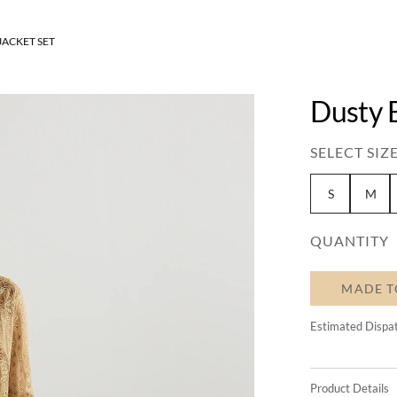
JACKET SET
Dusty 
SELECT SIZE
S
M
QUANTITY
MADE T
Estimated Dispa
Product Details