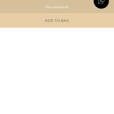
Fees & Payments
Shipping & Delivery
ADD TO BAG
Privacy Policy
Terms & Conditions
FAQs
OUR COMPANY
About Brand
Store Locator
OUR BRANDS
RITU
RI.RITU
KUMAR
KUMAR
Dresses
Lehengas
Tops &
Gowns &
Tunics
Dresses
Kurtas &
Sarees
Kurtis