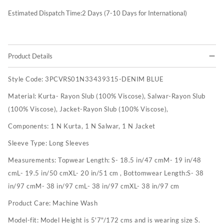
Estimated Dispatch Time:
2
Days (7-10 Days for International)
Product Details
Style Code:
3PCVRS01N33439315-DENIM BLUE
Material:
Kurta- Rayon Slub (100% Viscose), Salwar-Rayon Slub
(100% Viscose), Jacket-Rayon Slub (100% Viscose),
Components:
1 N Kurta, 1 N Salwar, 1 N Jacket
Sleeve Type:
Long Sleeves
Measurements:
Topwear Length: S- 18.5 in/47 cmM- 19 in/48
cmL- 19.5 in/50 cmXL- 20 in/51 cm , Bottomwear Length:S- 38
in/97 cmM- 38 in/97 cmL- 38 in/97 cmXL- 38 in/97 cm
Product Care:
Machine Wash
Model-fit:
Model Height is 5'7"/172 cms and is wearing size S.