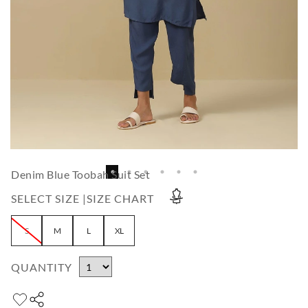
Denim Blue Toobah Suit Set
SELECT SIZE |
SIZE CHART
S
M
L
XL
QUANTITY