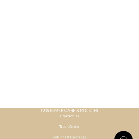
CUSTOMER CARE & POLICIES
Contact Us
Track Order
Returns & Exchange