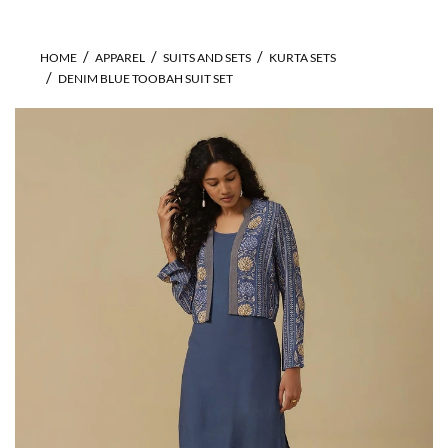
HOME
APPAREL
SUITS AND SETS
KURTA SETS
DENIM BLUE TOOBAH SUIT SET