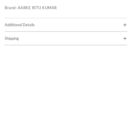
Brand:
AARKE RITU KUMAR
Additional Details
Shipping