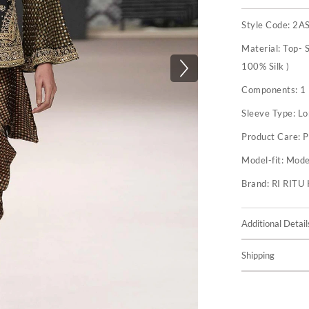
Style Code:
2A
Material:
Top- S
100% Silk )
Components:
1
Sleeve Type:
Lo
Product Care:
P
Model-fit:
Model
Brand:
RI RIT
Additional Detail
Shipping