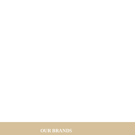
OUR BRANDS