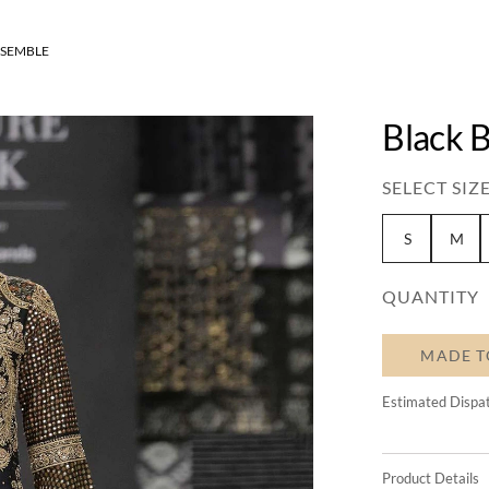
NSEMBLE
Black 
SELECT SIZE
S
M
QUANTITY
MADE T
Estimated Dispa
Product Details