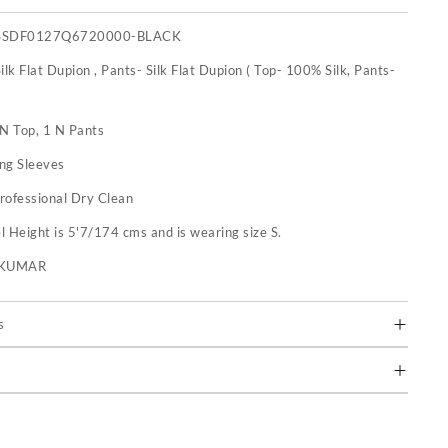
SSDF0127Q6720000-BLACK
ilk Flat Dupion , Pants- Silk Flat Dupion ( Top- 100% Silk, Pants-
 N Top, 1 N Pants
ng Sleeves
rofessional Dry Clean
 Height is 5'7/174 cms and is wearing size S.
U KUMAR
s