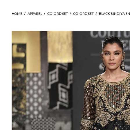
HOME
APPAREL
CO-ORD SET
CO-ORD SET
BLACK BINDIYA E