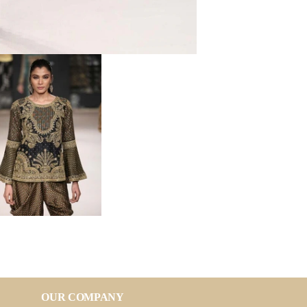
OUR COMPANY