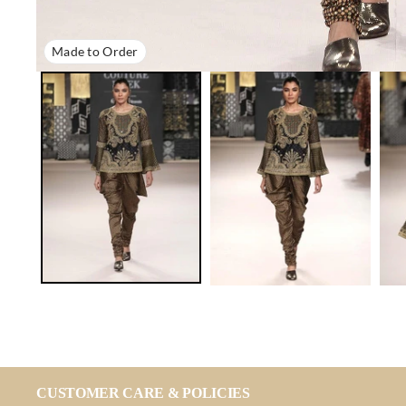
Made to Order
CUSTOMER CARE & POLICIES