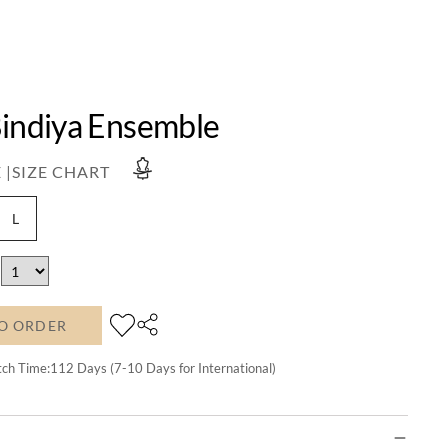
Bindiya Ensemble
 |
SIZE CHART
L
O ORDER
tch Time:
112
Days (7-10 Days for International)