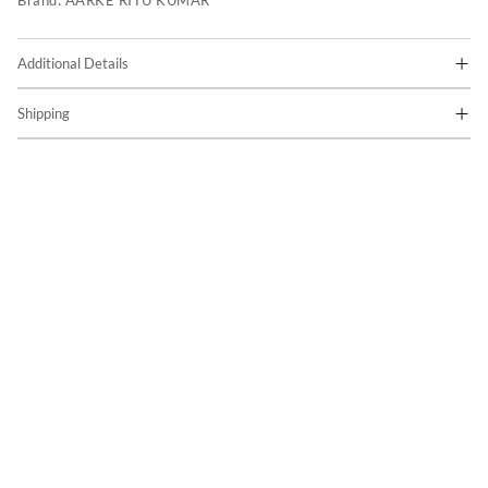
Brand:
AARKE RITU KUMAR
Additional Details
Shipping