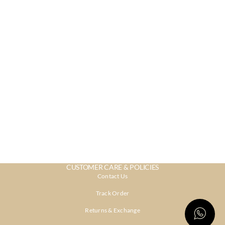
CUSTOMER CARE & POLICIES
Contact Us
Track Order
Returns & Exchange