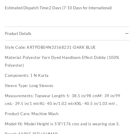
Estimated Dispatch Time:
2
Days (7-10 Days for International)
Product Details
Style Code:
KRTPDB04N33568231-DARK BLUE
Material:
Polyester Yarn Dyed Handloom Effect Dobby (100%
Polyester)
Components:
1 N Kurta
Sleeve Type:
Long Sleeves
Measurements:
Topwear Length: S- 38.5 in/98 cmM- 39 in/99
cmL- 39.5 in/1 mtrXL- 40 in/1.02 mtrXXL- 40.5 in/1.03 mtr ,
Product Care:
Machine Wash
Model-fit:
Model Height is 5'8"/176 cms and is wearing size S.