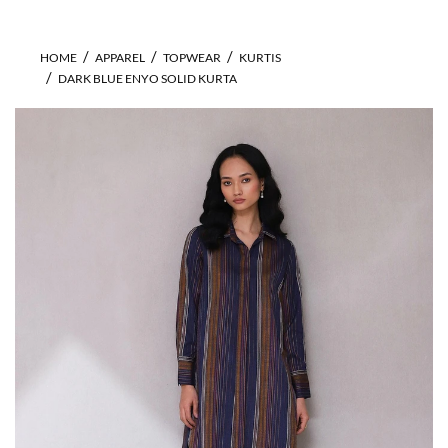
HOME
APPAREL
TOPWEAR
KURTIS
DARK BLUE ENYO SOLID KURTA