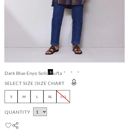
Dark Blue Enyo Solid Kurta
SELECT SIZE |
SIZE CHART
S
M
L
XL
XXL
QUANTITY