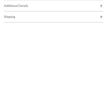
Additional Details
Shipping