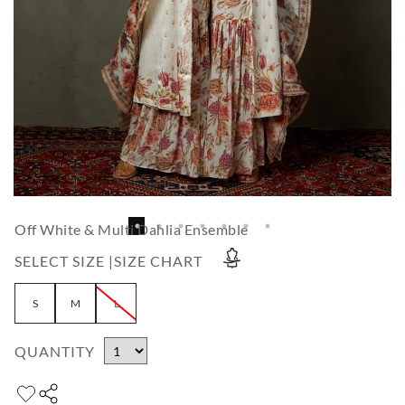
Off White & Multi Dahlia Ensemble
SELECT SIZE |
SIZE CHART
S
M
L
QUANTITY