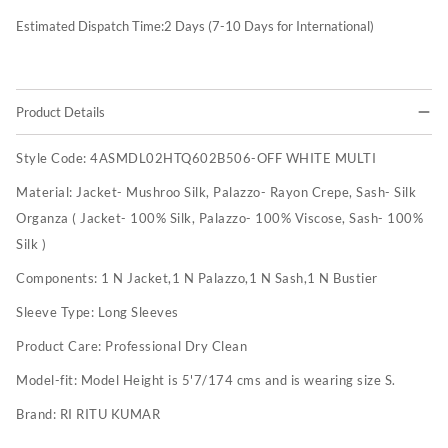
Estimated Dispatch Time:
2
Days (7-10 Days for International)
Product Details
Style Code:
4ASMDL02HTQ602B506-OFF WHITE MULTI
Material:
Jacket- Mushroo Silk, Palazzo- Rayon Crepe, Sash- Silk
Organza ( Jacket- 100% Silk, Palazzo- 100% Viscose, Sash- 100%
Silk )
Components:
1 N Jacket,1 N Palazzo,1 N Sash,1 N Bustier
Sleeve Type:
Long Sleeves
Product Care:
Professional Dry Clean
Model-fit:
Model Height is 5'7/174 cms and is wearing size S.
Brand:
RI RITU KUMAR