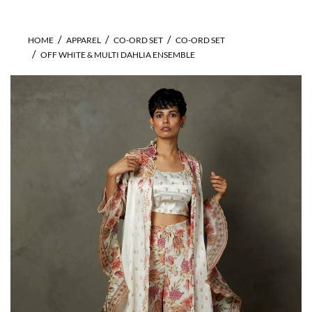
HOME
APPAREL
CO-ORD SET
CO-ORD SET
OFF WHITE & MULTI DAHLIA ENSEMBLE