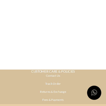
CUSTOMER CARE & POLICIES
Contact Us
Track Order
Returns & Exchange
Fees & Payments