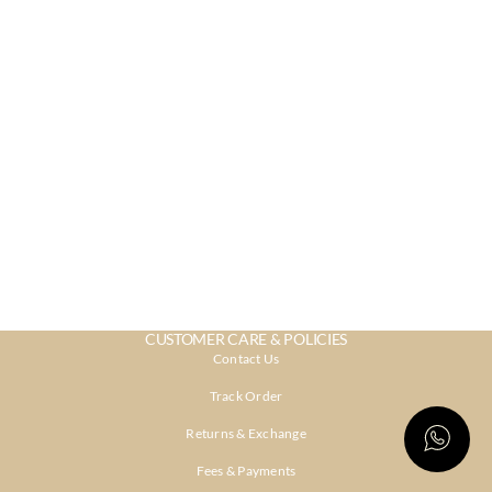
CUSTOMER CARE & POLICIES
Contact Us
Track Order
Returns & Exchange
Fees & Payments