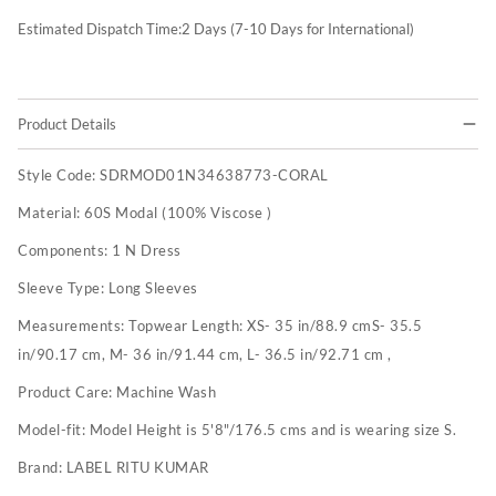
Estimated Dispatch Time:
2
Days (7-10 Days for International)
Product Details
Style Code:
SDRMOD01N34638773-CORAL
Material:
60S Modal (100% Viscose )
Components:
1 N Dress
Sleeve Type:
Long Sleeves
Measurements:
Topwear Length: XS- 35 in/88.9 cmS- 35.5
in/90.17 cm, M- 36 in/91.44 cm, L- 36.5 in/92.71 cm ,
Product Care:
Machine Wash
Model-fit:
Model Height is 5'8"/176.5 cms and is wearing size S.
Brand:
LABEL RITU KUMAR