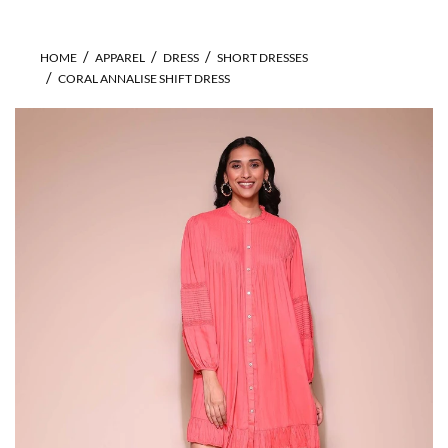
HOME
APPAREL
DRESS
SHORT DRESSES
CORAL ANNALISE SHIFT DRESS