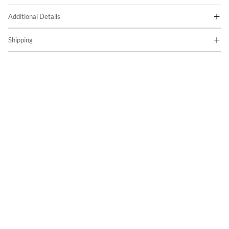
Additional Details
Shipping