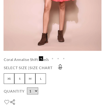
Coral Annalise Shift Dress
SELECT SIZE |
SIZE CHART
XS
S
M
L
QUANTITY