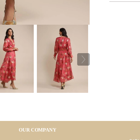
OUR COMPANY