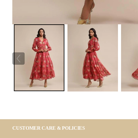
CUSTOMER CARE & POLICIES