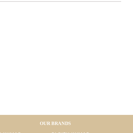
OUR BRANDS