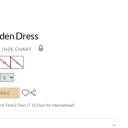
Eden Dress
 |
SIZE CHART
M
L
 BAG
tch Time:
2
Days (7-10 Days for International)