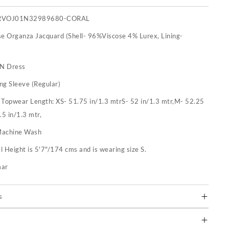
RVOJ01N32989680-CORAL
se Organza Jacquard (Shell- 96%Viscose 4% Lurex, Lining-
 N Dress
ng Sleeve (Regular)
:
Topwear Length: XS- 51.75 in/1.3 mtrS- 52 in/1.3 mtr,M- 52.25
.5 in/1.3 mtr,
achine Wash
 Height is 5'7"/174 cms and is wearing size S.
mar
s