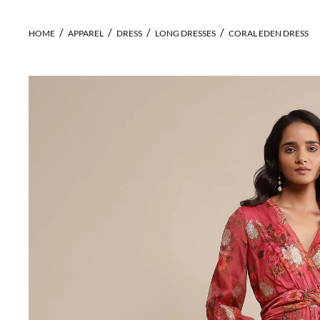
HOME
APPAREL
DRESS
LONG DRESSES
CORAL EDEN DRESS