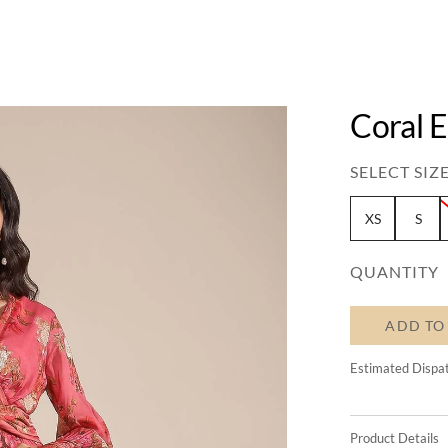
Coral 
SELECT SIZE
XS
S
QUANTITY
ADD TO
Estimated Dispa
Product Details