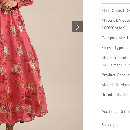
Style Code:
LD
Material:
Visco
100%Cotton)
Components:
1
Sleeve Type:
Lo
Measurements
in/1.3 mtr,L- 52
Product Care:
M
Model-fit:
Model
Brand:
Ritu Ku
Additional Detail
Shipping