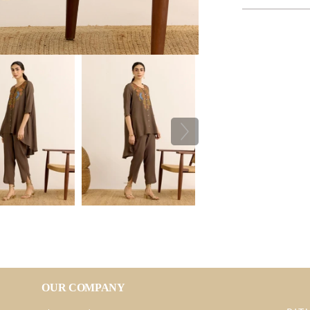
OUR COMPANY