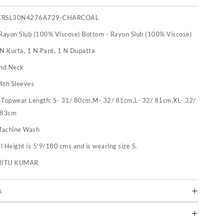
CRSL30N4276A729-CHARCOAL
 Rayon Slub (100% Viscose) Bottom - Rayon Slub (100% Viscose)
 N Kurta, 1 N Pant, 1 N Dupatta
nd Neck
4th Sleeves
:
Topwear Length: S- 31/ 80cm,M- 32/ 81cm,L- 32/ 81cm,XL- 32/
 83cm
achine Wash
 Height is 5'9/180 cms and is wearing size S.
RITU KUMAR
s