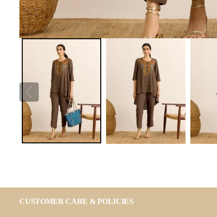
CUSTOMER CARE & POLICIES