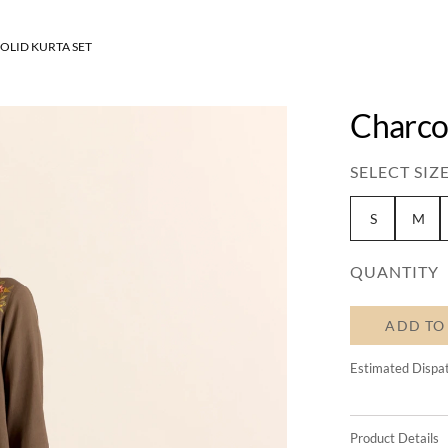
OLID KURTA SET
Charcoa
SELECT SIZE
S
M
QUANTITY
ADD TO
Estimated Dispa
Product Details