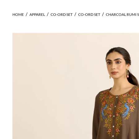
HOME
APPAREL
CO-ORD SET
CO-ORD SET
CHARCOAL RUMI S