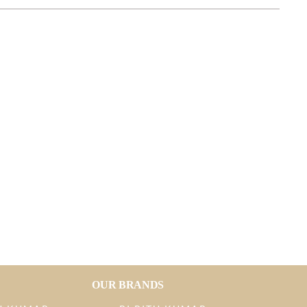
OUR BRANDS