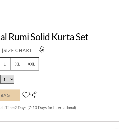
l Rumi Solid Kurta Set
 |
SIZE CHART
L
XL
XXL
 BAG
tch Time:
2
Days (7-10 Days for International)