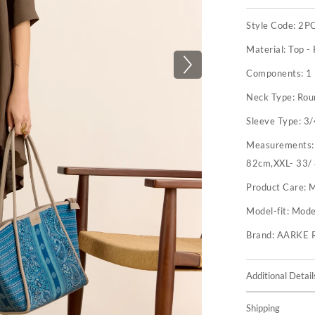
Style Code:
2P
Material:
Top -
Components:
1
Neck Type:
Rou
Sleeve Type:
3/
Measurements
82cm,XXL- 33/
Product Care:
M
Model-fit:
Model
Brand:
AARKE 
Additional Detail
Shipping