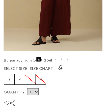
Burganady Irum Co-Ord Set
SELECT SIZE |
SIZE CHART
S
M
L
XL
QUANTITY