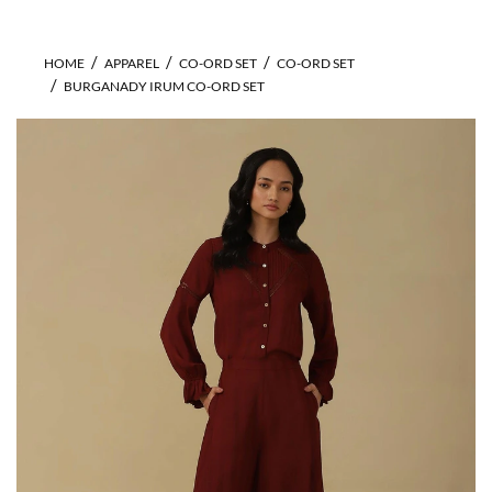
HOME
APPAREL
CO-ORD SET
CO-ORD SET
BURGANADY IRUM CO-ORD SET