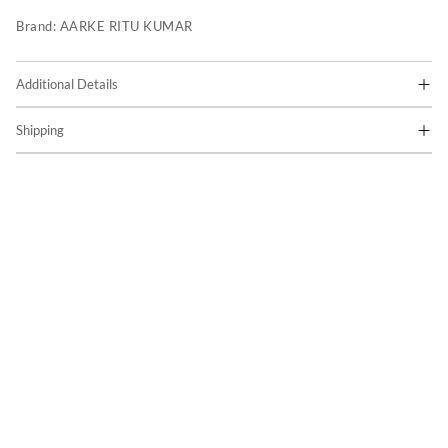
Brand:
AARKE RITU KUMAR
Additional Details
Shipping