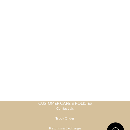
CUSTOMER CARE & POLICIES
Contact Us
Track Order
Returns & Exchange