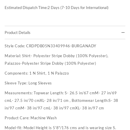
Estimated Dispatch Time:
2
Days (7-10 Days for International)
Product Details
Style Code:
CRDPDB05N33409946-BURGANADY
Material:
Shirt- Polyester Stripe Dobby (100% Polyester),
Palazzos-Polyester Stripe Dobby (100% Polyester)
Components:
1 N Shirt, 1 N Palazzo
Sleeve Type:
Long Sleeves
Measurements:
Topwear Length: S- 26.5 in/67 cmM- 27 in/69
cmL- 27.5 in/70 cmXL- 28 in/71 cm , Bottomwear Length:S- 38
in/97 cmM- 38 in/97 cmL- 38 in/97 cmXL- 38 in/97 cm
Product Care:
Machine Wash
Model-fit:
Model Height is 5'8"/176 cms and is wearing size S.