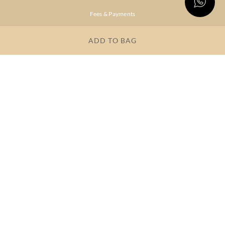
Fees & Payments
Shipping & Delivery
ADD TO BAG
Privacy Policy
Terms & Conditions
FAQs
OUR COMPANY
About Brand
Store Locator
OUR BRANDS
RITU
RI.RITU
KUMAR
KUMAR
Dresses
Lehengas
Tops &
Gowns &
Tunics
Dresses
Kurtas &
Sarees
Kurtis