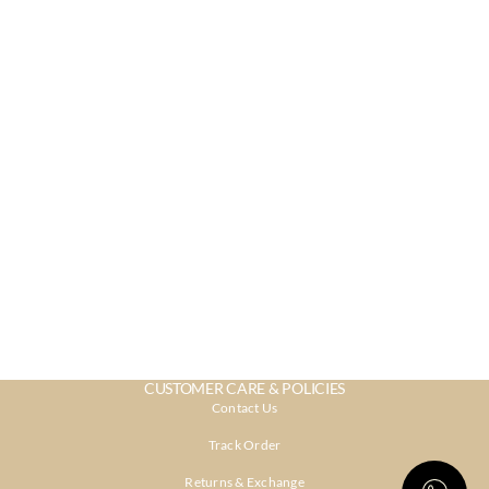
CUSTOMER CARE & POLICIES
Contact Us
Track Order
Returns & Exchange