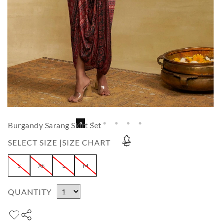
Burgandy Sarang Skirt Set
SELECT SIZE |
SIZE CHART
S
XS
L
M
QUANTITY