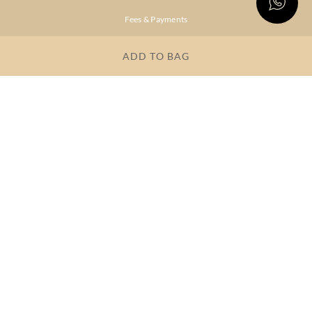
Fees & Payments
Shipping & Delivery
ADD TO BAG
Privacy Policy
Terms & Conditions
FAQs
OUR COMPANY
About Brand
Store Locator
OUR BRANDS
RITU
RI.RITU
KUMAR
KUMAR
Dresses
Lehengas
Tops &
Gowns &
Tunics
Dresses
Kurtas &
Sarees
Kurtis