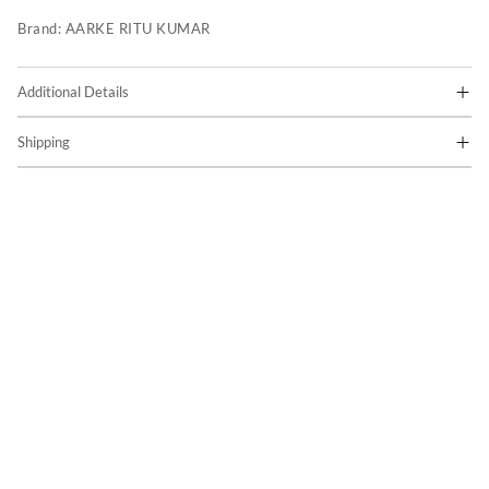
Brand:
AARKE RITU KUMAR
Additional Details
Shipping