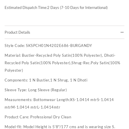
Estimated Dispatch Time:
2
Days (7-10 Days for International)
Product Details
Style Code:
SKSPCH01N4202E686-BURGANDY
Material:
Bustier-Recycled Poly Satin(100% Polyester), Dhoti-
Recycled Poly Satin(100% Polyester),Shrug-Rec.Poly Satin(100%
Polyester)
Components:
1 N Bustier,1 N Shrug, 1 N Dhoti
Sleeve Type:
Long Sleeve (Regular)
Measurements:
Bottomwear Length:XS-1.0414 mtrS-1.0414
mtrM-1.0414 mtrL-1.0414mtr
Product Care:
Professional Dry Clean
Model-fit:
Model Height is 5'8"/177 cms and is wearing size S.