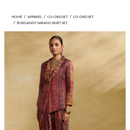
HOME
APPAREL
CO-ORD SET
CO-ORD SET
BURGANDY SARANG SKIRT SET