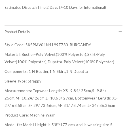
Estimated Dispatch Time:
2
Days (7-10 Days for International)
Product Details
Style Code:
SKSPMV01N4199E730-BURGANDY
Material:
Bustier-Poly Velvet(100% Polyester),Skirt-Poly
Velvet(100% Polyester),Dupatta-Poly Velvet(100% Polyester)
Components:
1 N Bustier,1 N Skirt,1 N Dupatta
Sleeve Type:
Strappy
Measurements:
Topwear Length: XS- 9.84/ 25cm,S- 9.84/
25cm,M- 10.24/ 26cm,L- 10.63/ 27cm, Bottomwear Length: XS-
27/ 68.58cm,S- 29/ 73.66cm,M- 31/ 78.74cm,L- 34/ 86.36cm
Product Care:
Machine Wash
Model-fit:
Model Height is 5'8"/177 cms and is wearing size S.