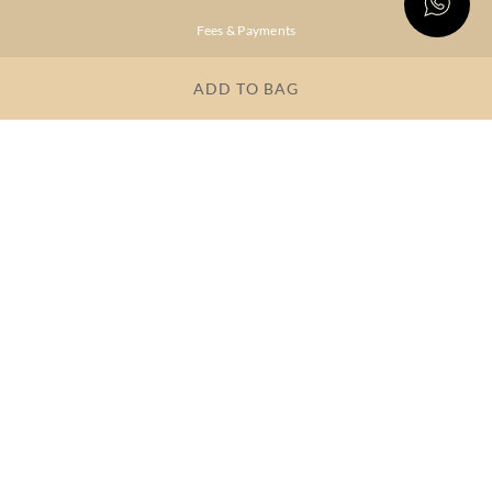
Fees & Payments
Shipping & Delivery
ADD TO BAG
Privacy Policy
Terms & Conditions
FAQs
OUR COMPANY
About Brand
Store Locator
OUR BRANDS
RITU
RI.RITU
KUMAR
KUMAR
Dresses
Lehengas
Tops &
Gowns &
Tunics
Dresses
Kurtas &
Sarees
Kurtis