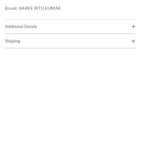
Brand:
AARKE RITU KUMAR
Additional Details
Shipping