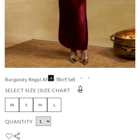
Burgandy Regal Affair Skirt Set
SELECT SIZE |
SIZE CHART
XS
S
M
L
QUANTITY