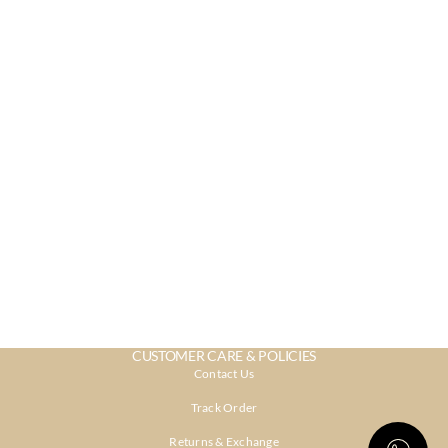
CUSTOMER CARE & POLICIES
Contact Us
Track Order
Returns & Exchange