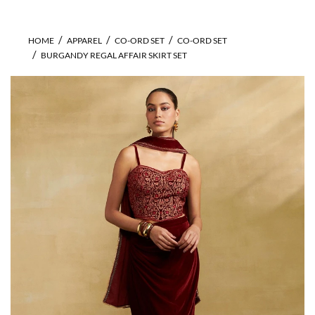
HOME
APPAREL
CO-ORD SET
CO-ORD SET
BURGANDY REGAL AFFAIR SKIRT SET