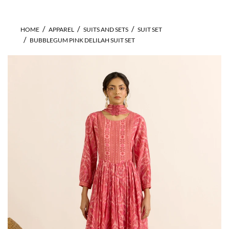
HOME
APPAREL
SUITS AND SETS
SUIT SET
BUBBLEGUM PINK DELILAH SUIT SET