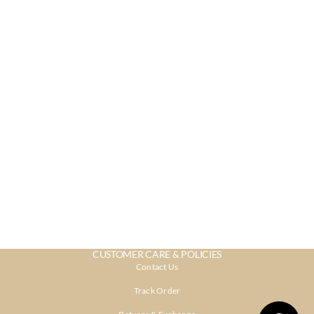
CUSTOMER CARE & POLICIES
Contact Us
Track Order