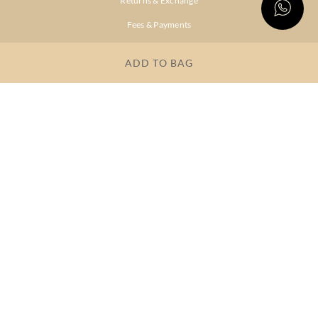
Returns & Exchange
Fees & Payments
Shipping & Delivery
ADD TO BAG
Privacy Policy
Terms & Conditions
FAQs
OUR COMPANY
About Brand
Store Locator
OUR BRANDS
RITU
RI.RITU
KUMAR
KUMAR
Dresses
Lehengas
Tops &
Gowns &
Tunics
Dresses
Kurtas &
Sarees
Kurtis