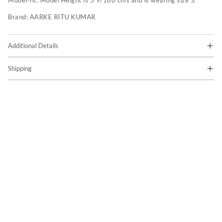
Model-fit:
Model Height is 5'9/180 cms and is wearing size S.
Brand:
AARKE RITU KUMAR
Additional Details
Shipping