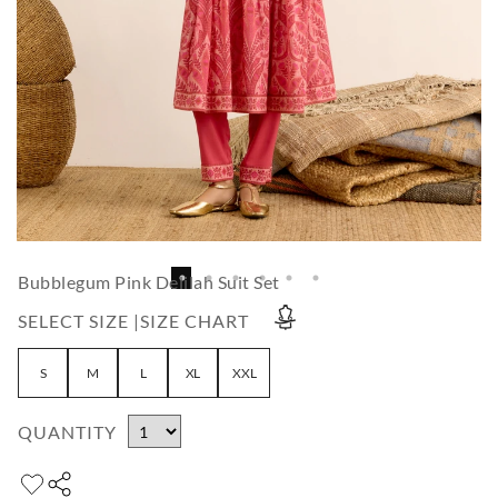
Bubblegum Pink Delilah Suit Set
SELECT SIZE |
SIZE CHART
S
M
L
XL
XXL
QUANTITY