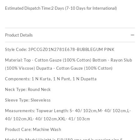
Estimated Dispatch Time:
2
Days (7-10 Days for International)
Product Details
Style Code:
3PCCGZ01N2781E678-BUBBLEGUM PINK
Material:
Top - Cotton Gauze (100% Cotton) Bottom - Rayon Slub
(100% Viscose) Dupatta - Cotton Gauze (100% Cotton)
Components:
1 N Kurta, 1 N Pant, 1 N Dupatta
Neck Type:
Round Neck
Sleeve Type:
Sleeveless
Measurements:
Topwear Length: S- 40/ 102cm,M- 40/ 102cm,L-
40/ 102cm,XL- 40/ 102cm,XXL- 41/ 103cm
Product Care:
Machine Wash