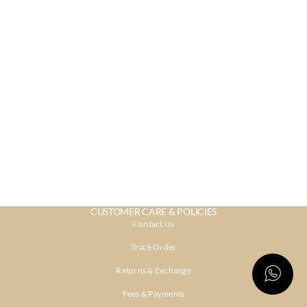
CUSTOMER CARE & POLICIES
Contact Us
Track Order
Returns & Exchange
Fees & Payments