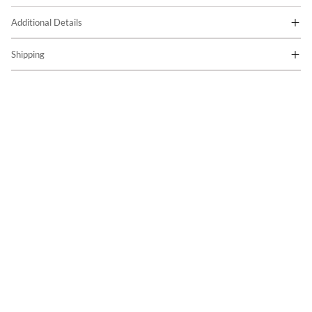
Additional Details
Shipping