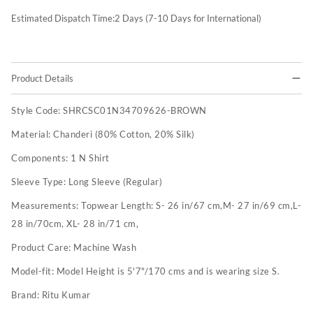
Estimated Dispatch Time:
2
Days (7-10 Days for International)
Product Details
Style Code:
SHRCSC01N34709626-BROWN
Material:
Chanderi (80% Cotton, 20% Silk)
Components:
1 N Shirt
Sleeve Type:
Long Sleeve (Regular)
Measurements:
Topwear Length: S- 26 in/67 cm,M- 27 in/69 cm,L-
28 in/70cm, XL- 28 in/71 cm,
Product Care:
Machine Wash
Model-fit:
Model Height is 5'7"/170 cms and is wearing size S.
Brand:
Ritu Kumar