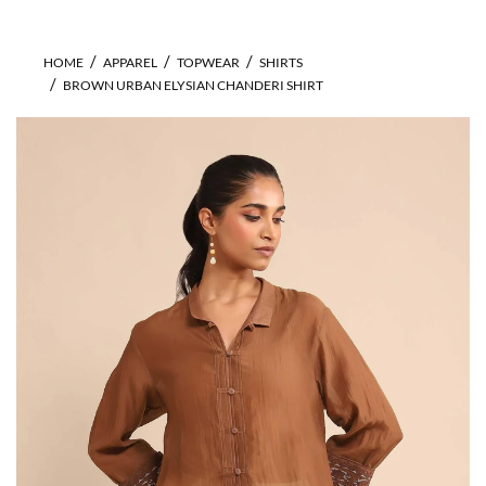
HOME
APPAREL
TOPWEAR
SHIRTS
BROWN URBAN ELYSIAN CHANDERI SHIRT