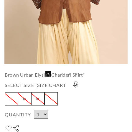
Brown Urban Elysian Chanderi Shirt
SELECT SIZE |
SIZE CHART
L
M
XL
S
QUANTITY