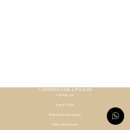
CUSTOMER CARE & POLICIES
Contact Us
Track Order
Returns & Exchange
Fees & Payments