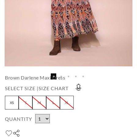
Brown Darlene Maxi Dress
SELECT SIZE |
SIZE CHART
XS
S
M
L
XL
QUANTITY