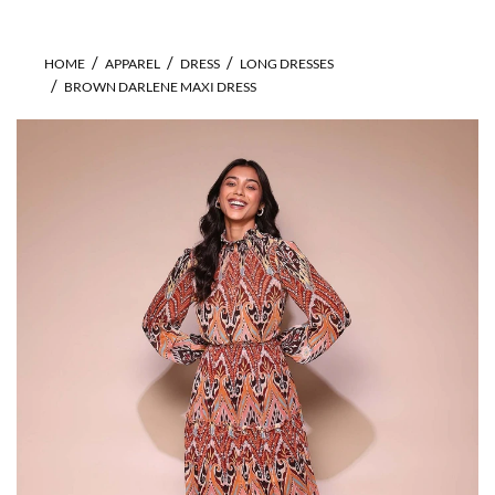
HOME
APPAREL
DRESS
LONG DRESSES
BROWN DARLENE MAXI DRESS