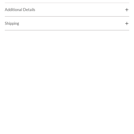
Additional Details
Shipping