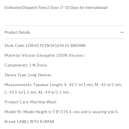
Estimated Dispatch Time:
2
Days (7-10 Days for International)
Product Details
Style Code:
LDRVGT01N34169616-BROWN
Material:
Viscose Georgette (100% Viscose )
Components:
1 N Dress
Sleeve Type:
Long Sleeves
Measurements:
Topwear Length: S- 42.5 in/1 mtr, M- 43 in/1 mtr,
L- 43.5 in/1.1 mtr, XL- 44 in/1.1 mtr ,
Product Care:
Machine Wash
Model-fit:
Model Height is 5'8"/176.5 cms and is wearing size S.
Brand:
LABEL RITU KUMAR