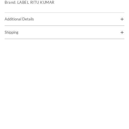
Brand:
LABEL RITU KUMAR
Additional Details
Shipping