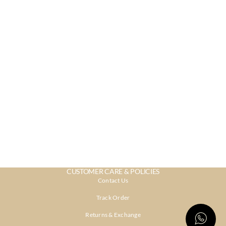
CUSTOMER CARE & POLICIES
Contact Us
Track Order
Returns & Exchange