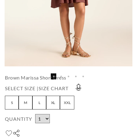
Brown Marissa Short Dress
SELECT SIZE |
SIZE CHART
S
M
L
XL
XXL
QUANTITY