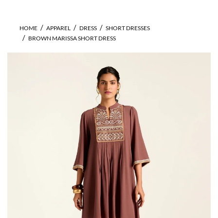
HOME
APPAREL
DRESS
SHORT DRESSES
BROWN MARISSA SHORT DRESS