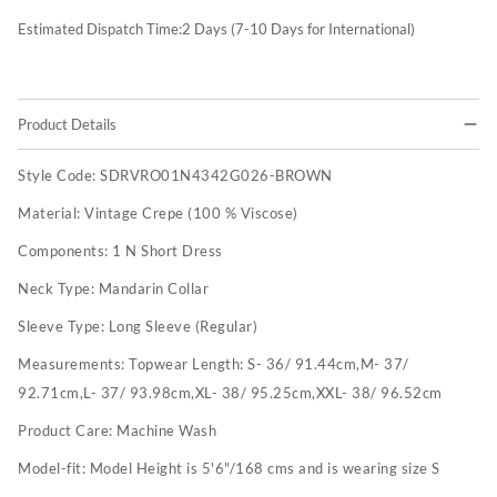
Estimated Dispatch Time:
2
Days (7-10 Days for International)
Product Details
Style Code:
SDRVRO01N4342G026-BROWN
Material:
Vintage Crepe (100 % Viscose)
Components:
1 N Short Dress
Neck Type:
Mandarin Collar
Sleeve Type:
Long Sleeve (Regular)
Measurements:
Topwear Length: S- 36/ 91.44cm,M- 37/
92.71cm,L- 37/ 93.98cm,XL- 38/ 95.25cm,XXL- 38/ 96.52cm
Product Care:
Machine Wash
Model-fit:
Model Height is 5'6"/168 cms and is wearing size S