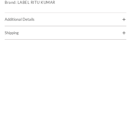
Brand:
LABEL RITU KUMAR
Additional Details
Shipping