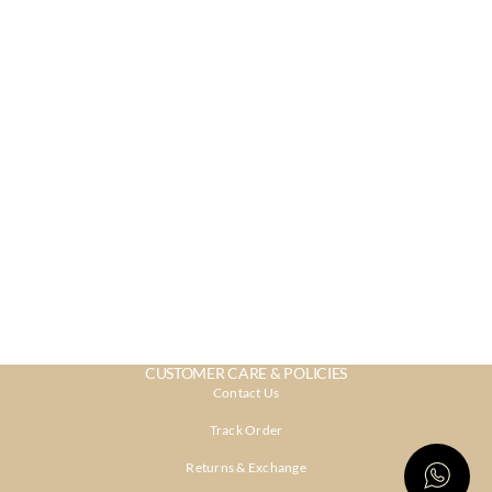
CUSTOMER CARE & POLICIES
Contact Us
Track Order
Returns & Exchange