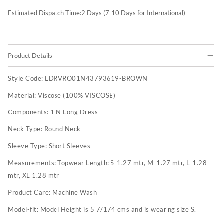
Estimated Dispatch Time:
2
Days (7-10 Days for International)
Product Details
Style Code:
LDRVRO01N43793619-BROWN
Material:
Viscose (100% VISCOSE)
Components:
1 N Long Dress
Neck Type:
Round Neck
Sleeve Type:
Short Sleeves
Measurements:
Topwear Length: S-1.27 mtr, M-1.27 mtr, L-1.28
mtr, XL 1.28 mtr
Product Care:
Machine Wash
Model-fit:
Model Height is 5'7/174 cms and is wearing size S.