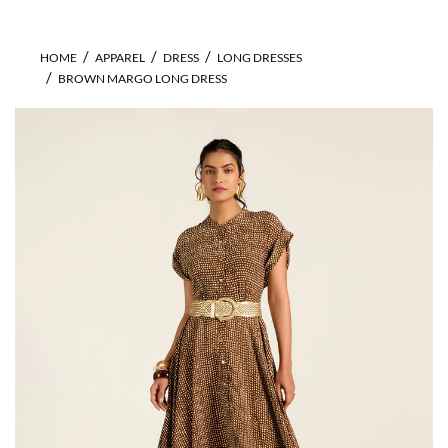
HOME
APPAREL
DRESS
LONG DRESSES
BROWN MARGO LONG DRESS