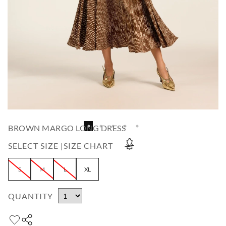
BROWN MARGO LONG DRESS
SELECT SIZE |
SIZE CHART
S
M
L
XL
QUANTITY