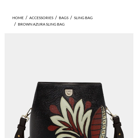
HOME
ACCESSORIES
BAGS
SLING BAG
BROWN AZURA SLING BAG