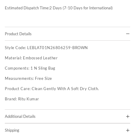
Estimated Dispatch Time:
2
Days (7-10 Days for International)
Product Details
Style Code:
LEBLAT01N26806259-BROWN
Material:
Embossed Leather
Components:
1 N Sling Bag
Measurements:
Free Size
Product Care:
Clean Gently With A Soft Dry Cloth.
Brand:
Ritu Kumar
Additional Details
Shipping