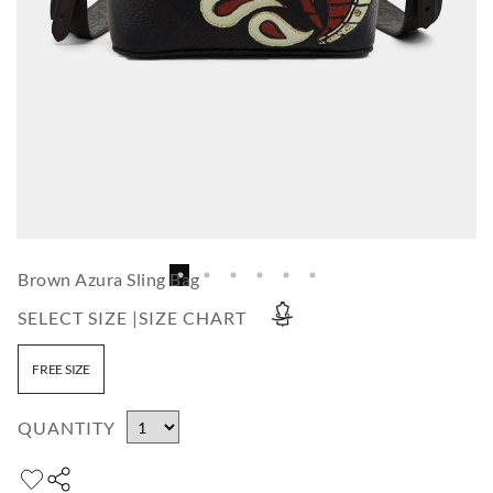
Brown Azura Sling Bag
SELECT SIZE |
SIZE CHART
FREE SIZE
QUANTITY