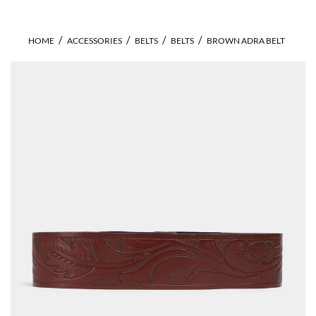
HOME
ACCESSORIES
BELTS
BELTS
BROWN ADRA BELT