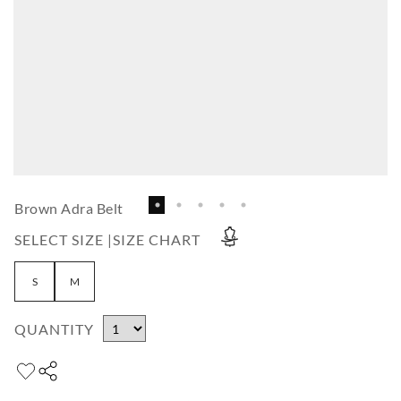
Brown Adra Belt
SELECT SIZE |
SIZE CHART
S
M
QUANTITY