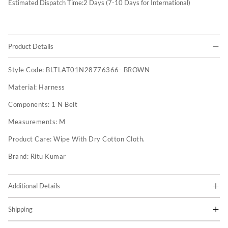
Estimated Dispatch Time:
2
Days (7-10 Days for International)
Product Details
Style Code:
BLTLAT01N28776366- BROWN
Material:
Harness
Components:
1 N Belt
Measurements:
M
Product Care:
Wipe With Dry Cotton Cloth.
Brand:
Ritu Kumar
Additional Details
Shipping