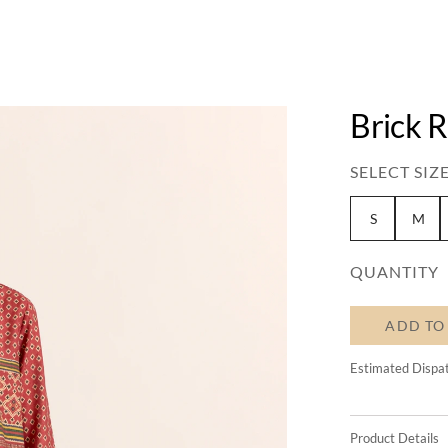
Brick 
SELECT SIZE
S
M
QUANTITY
ADD TO
Estimated Dispa
Product Details