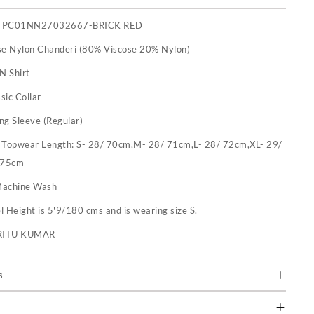
TPC01NN27032667-BRICK RED
se Nylon Chanderi (80% Viscose 20% Nylon)
N Shirt
sic Collar
ng Sleeve (Regular)
:
Topwear Length: S- 28/ 70cm,M- 28/ 71cm,L- 28/ 72cm,XL- 29/
 75cm
achine Wash
 Height is 5'9/180 cms and is wearing size S.
RITU KUMAR
s