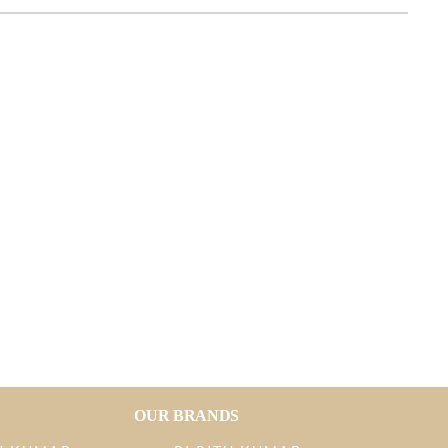
OUR BRANDS