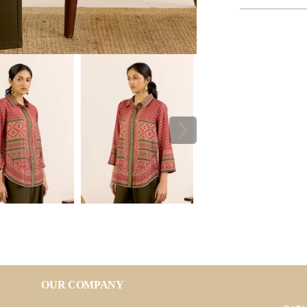
OUR COMPANY