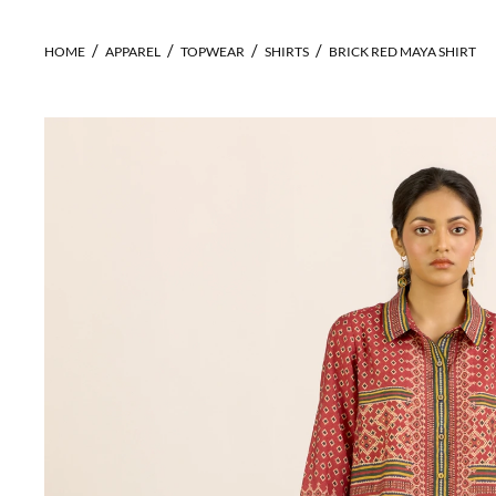
HOME
APPAREL
TOPWEAR
SHIRTS
BRICK RED MAYA SHIRT