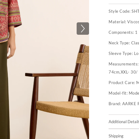
Style Code:
SH
Material:
Visco
Components:
1 
Neck Type:
Clas
Sleeve Type:
Lo
Measurements
74cm,XXL- 30/
Product Care:
M
Model-fit:
Model
Brand:
AARKE 
Additional Detail
Shipping