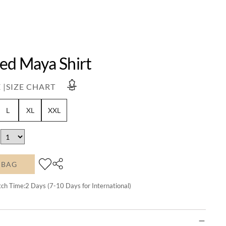
Red Maya Shirt
 |
SIZE CHART
L
XL
XXL
 BAG
tch Time:
2
Days (7-10 Days for International)