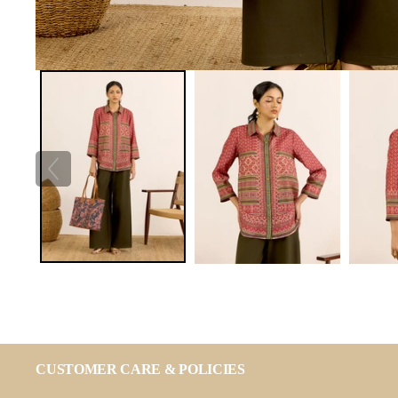
CUSTOMER CARE & POLICIES