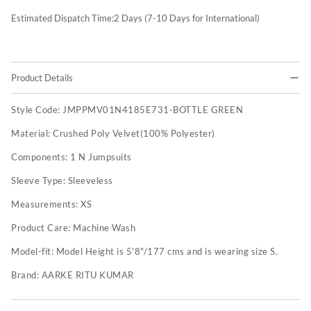
Estimated Dispatch Time:
2
Days (7-10 Days for International)
Product Details
Style Code:
JMPPMV01N4185E731-BOTTLE GREEN
Material:
Crushed Poly Velvet(100% Polyester)
Components:
1 N Jumpsuits
Sleeve Type:
Sleeveless
Measurements:
XS
Product Care:
Machine Wash
Model-fit:
Model Height is 5'8"/177 cms and is wearing size S.
Brand:
AARKE RITU KUMAR