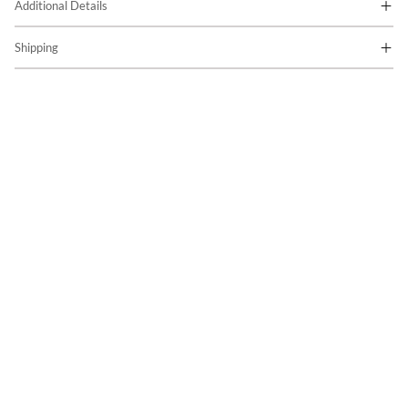
Additional Details
Shipping