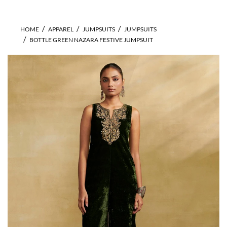
HOME
APPAREL
JUMPSUITS
JUMPSUITS
BOTTLE GREEN NAZARA FESTIVE JUMPSUIT