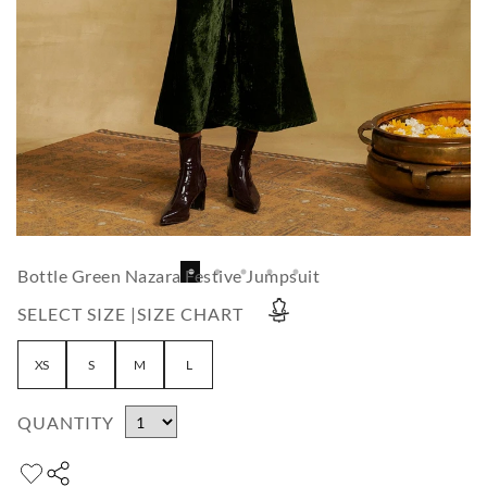
Bottle Green Nazara Festive Jumpsuit
SELECT SIZE |
SIZE CHART
XS
S
M
L
QUANTITY