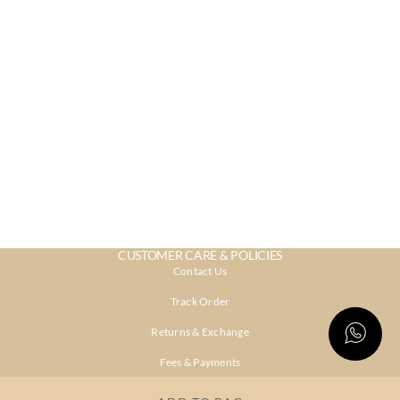
CUSTOMER CARE & POLICIES
Contact Us
Track Order
Returns & Exchange
Fees & Payments
Shipping & Delivery