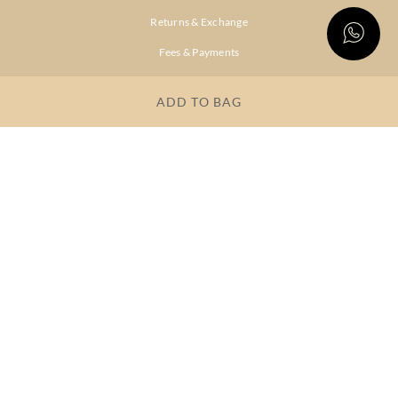
Returns & Exchange
Fees & Payments
Shipping & Delivery
ADD TO BAG
Privacy Policy
Terms & Conditions
FAQs
OUR COMPANY
About Brand
Store Locator
OUR BRANDS
RITU
RI.RITU
KUMAR
KUMAR
Dresses
Lehengas
Tops &
Gowns &
Tunics
Dresses