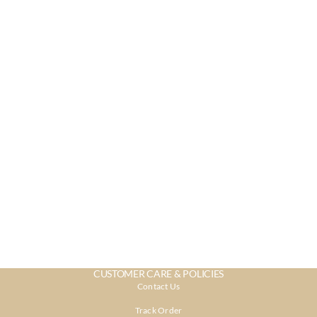
CUSTOMER CARE & POLICIES
Contact Us
Track Order