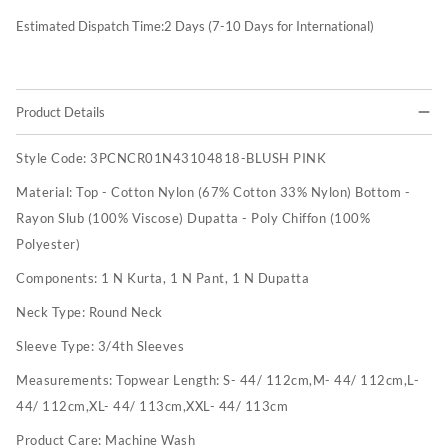
Estimated Dispatch Time:
2
Days (7-10 Days for International)
Product Details
Style Code:
3PCNCR01N43104818-BLUSH PINK
Material:
Top - Cotton Nylon (67% Cotton 33% Nylon) Bottom -
Rayon Slub (100% Viscose) Dupatta - Poly Chiffon (100%
Polyester)
Components:
1 N Kurta, 1 N Pant, 1 N Dupatta
Neck Type:
Round Neck
Sleeve Type:
3/4th Sleeves
Measurements:
Topwear Length: S- 44/ 112cm,M- 44/ 112cm,L-
44/ 112cm,XL- 44/ 113cm,XXL- 44/ 113cm
Product Care:
Machine Wash