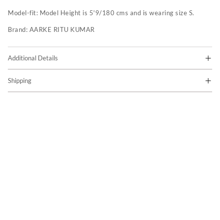
Model-fit:
Model Height is 5'9/180 cms and is wearing size S.
Brand:
AARKE RITU KUMAR
Additional Details
Shipping