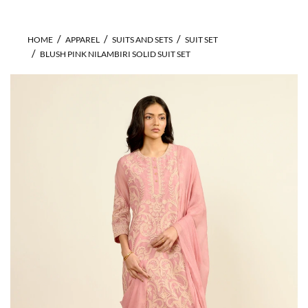
HOME
APPAREL
SUITS AND SETS
SUIT SET
BLUSH PINK NILAMBIRI SOLID SUIT SET