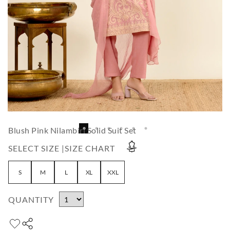
Blush Pink Nilambiri Solid Suit Set
SELECT SIZE |
SIZE CHART
S
M
L
XL
XXL
QUANTITY