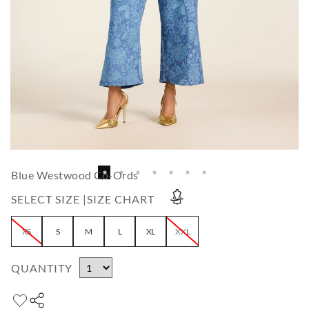
Blue Westwood Co-Ords
SELECT SIZE |
SIZE CHART
XS
S
M
L
XL
XXL
QUANTITY