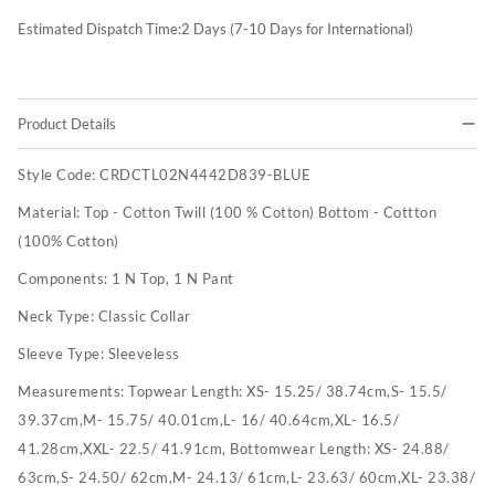
Estimated Dispatch Time:
2
Days (7-10 Days for International)
Product Details
Style Code:
CRDCTL02N4442D839-BLUE
Material:
Top - Cotton Twill (100 % Cotton) Bottom - Cottton
(100% Cotton)
Components:
1 N Top, 1 N Pant
Neck Type:
Classic Collar
Sleeve Type:
Sleeveless
Measurements:
Topwear Length: XS- 15.25/ 38.74cm,S- 15.5/
39.37cm,M- 15.75/ 40.01cm,L- 16/ 40.64cm,XL- 16.5/
41.28cm,XXL- 22.5/ 41.91cm, Bottomwear Length: XS- 24.88/
63cm,S- 24.50/ 62cm,M- 24.13/ 61cm,L- 23.63/ 60cm,XL- 23.38/