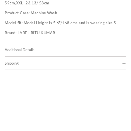
59cm,XXL- 23.13/ 58cm
Product Care:
Machine Wash
Model-fit:
Model Height is 5'6"/168 cms and is wearing size S
Brand:
LABEL RITU KUMAR
Additional Details
Shipping