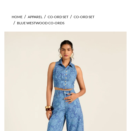
HOME
APPAREL
CO-ORD SET
CO-ORD SET
BLUE WESTWOOD CO-ORDS