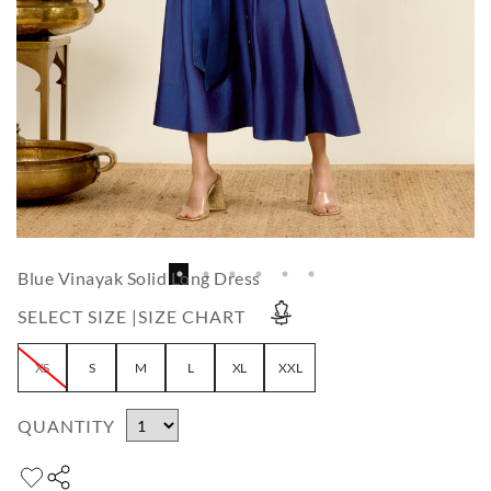
Blue Vinayak Solid Long Dress
SELECT SIZE |
SIZE CHART
XS
S
M
L
XL
XXL
QUANTITY