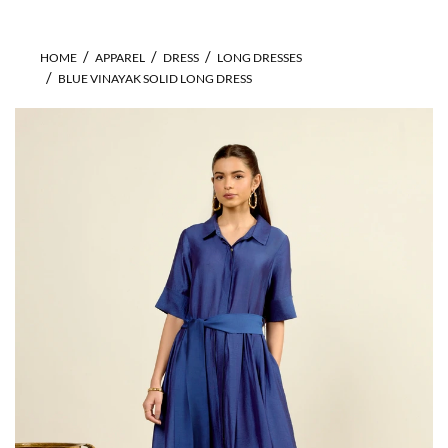
HOME
APPAREL
DRESS
LONG DRESSES
BLUE VINAYAK SOLID LONG DRESS