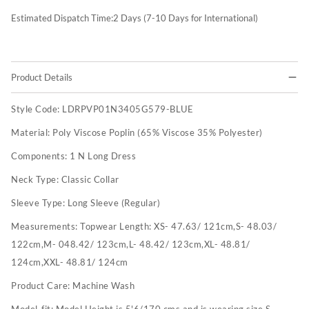
Estimated Dispatch Time:
2
Days (7-10 Days for International)
Product Details
Style Code:
LDRPVP01N3405G579-BLUE
Material:
Poly Viscose Poplin (65% Viscose 35% Polyester)
Components:
1 N Long Dress
Neck Type:
Classic Collar
Sleeve Type:
Long Sleeve (Regular)
Measurements:
Topwear Length: XS- 47.63/ 121cm,S- 48.03/
122cm,M- 048.42/ 123cm,L- 48.42/ 123cm,XL- 48.81/
124cm,XXL- 48.81/ 124cm
Product Care:
Machine Wash