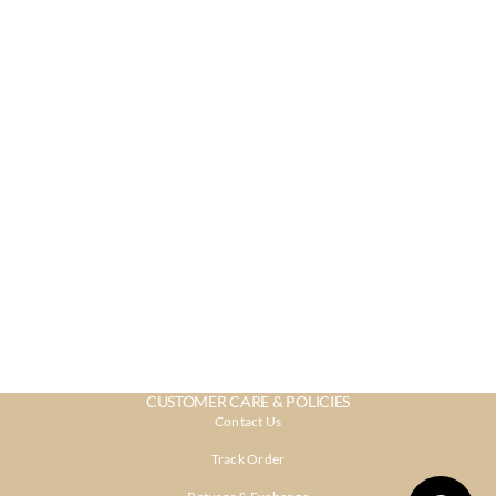
CUSTOMER CARE & POLICIES
Contact Us
Track Order