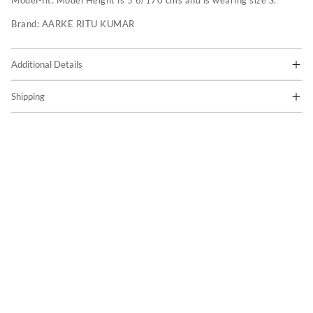
Model-fit:
Model Height is 5'6/170 cms and is wearing size S.
Brand:
AARKE RITU KUMAR
Additional Details
Shipping