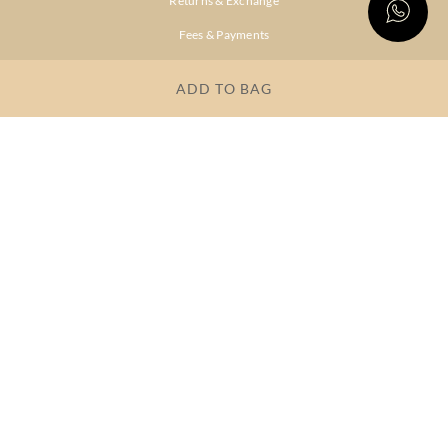
Returns & Exchange
Fees & Payments
Shipping & Delivery
ADD TO BAG
Privacy Policy
Terms & Conditions
FAQs
OUR COMPANY
About Brand
Store Locator
OUR BRANDS
RITU
RI.RITU
KUMAR
KUMAR
Dresses
Lehengas
Tops &
Gowns &
Tunics
Dresses
Kurtas &
Sarees
Kurtis