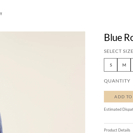
T
Blue R
SELECT SIZE
S
M
QUANTITY
ADD TO
Estimated Dispa
Product Details