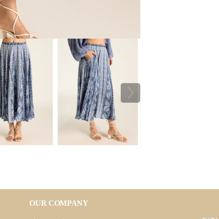
OUR COMPANY