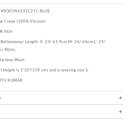
TVRO01N4331C211-BLUE
ge Crepe (100% Viscose)
N Skirt
:
Bottomwear Length: S- 24/ 61.9cm,M- 26/ 66cm,L- 29/
5/ 80cm,
achine Wash
 Height is 5'10"/178 cms and is wearing size S.
RITU KUMAR
s