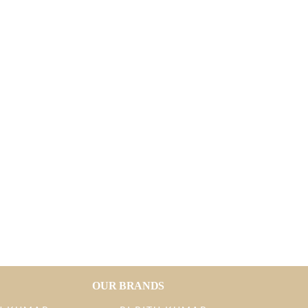
OUR BRANDS