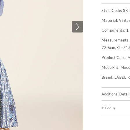
Style Code:
SK
Material:
Vinta
Components:
1 
Measurements
73.6cm,XL- 31.
Product Care:
M
Model-fit:
Model
Brand:
LABEL 
Additional Detail
Shipping