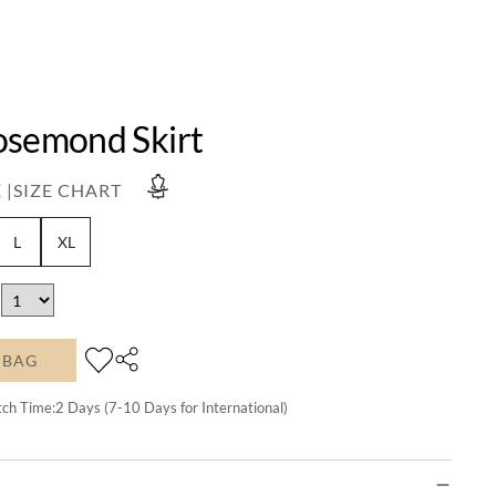
osemond Skirt
 |
SIZE CHART
L
XL
 BAG
tch Time:
2
Days (7-10 Days for International)