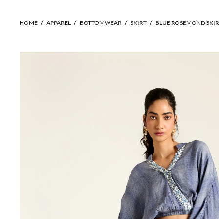
HOME
APPAREL
BOTTOMWEAR
SKIRT
BLUE ROSEMOND SKIR