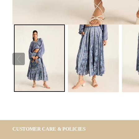
CUSTOMER CARE & POLICIES