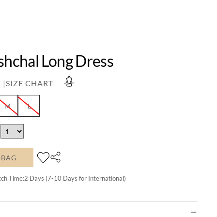
shchal Long Dress
 |
SIZE CHART
M
L
 BAG
tch Time:
2
Days (7-10 Days for International)