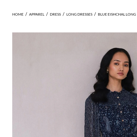
HOME
APPAREL
DRESS
LONG DRESSES
BLUE EISHCHAL LONG