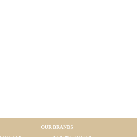
OUR BRANDS