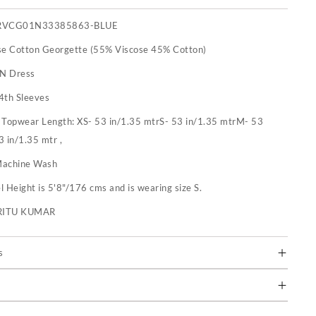
RVCG01N33385863-BLUE
se Cotton Georgette (55% Viscose 45% Cotton)
 N Dress
4th Sleeves
:
Topwear Length: XS- 53 in/1.35 mtrS- 53 in/1.35 mtrM- 53
3 in/1.35 mtr ,
achine Wash
 Height is 5'8"/176 cms and is wearing size S.
RITU KUMAR
s