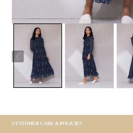
CUSTOMER CARE & POLICIES