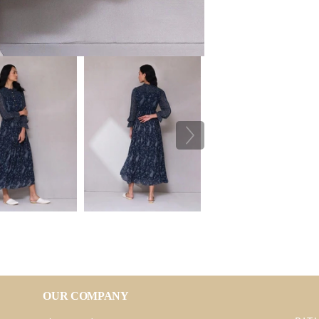
OUR COMPANY