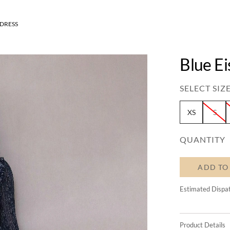
 DRESS
Blue Ei
SELECT SIZE
XS
S
QUANTITY
ADD TO
Estimated Dispa
Product Details