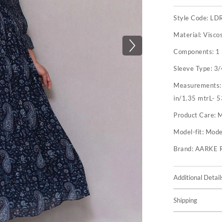
Style Code:
LD
Material:
Visco
Components:
1
Sleeve Type:
3/
Measurements
in/1.35 mtrL- 5
Product Care:
M
Model-fit:
Model
Brand:
AARKE 
Additional Detail
Shipping