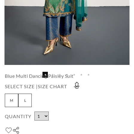
Blue Multi Dancing Paisley Suit
SELECT SIZE |
SIZE CHART
M
L
QUANTITY