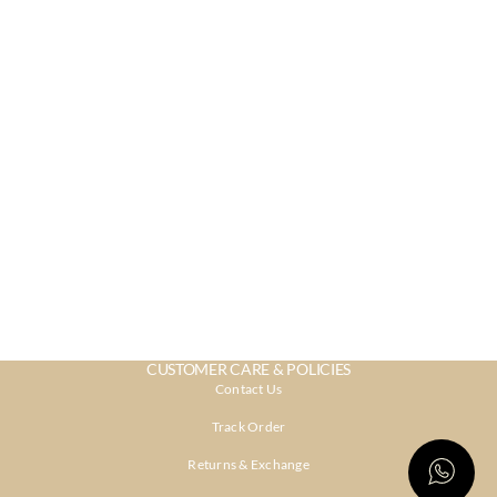
CUSTOMER CARE & POLICIES
Contact Us
Track Order
Returns & Exchange