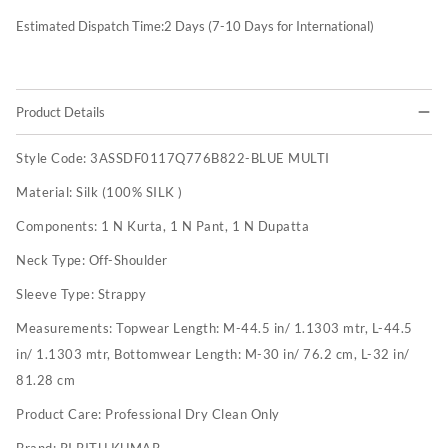
Estimated Dispatch Time:
2
Days (7-10 Days for International)
Product Details
Style Code:
3ASSDF0117Q776B822-BLUE MULTI
Material:
Silk (100% SILK )
Components:
1 N Kurta, 1 N Pant, 1 N Dupatta
Neck Type:
Off-Shoulder
Sleeve Type:
Strappy
Measurements:
Topwear Length: M-44.5 in/ 1.1303 mtr, L-44.5
in/ 1.1303 mtr, Bottomwear Length: M-30 in/ 76.2 cm, L-32 in/
81.28 cm
Product Care:
Professional Dry Clean Only