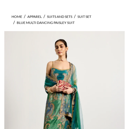
HOME
APPAREL
SUITS AND SETS
SUIT SET
BLUE MULTI DANCING PAISLEY SUIT