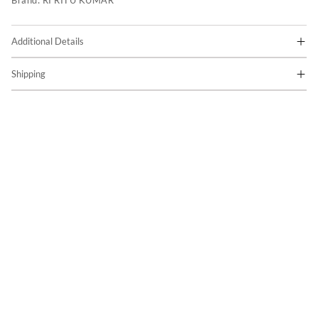
Brand:
RI RITU KUMAR
Additional Details
Shipping