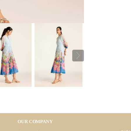
OUR COMPANY