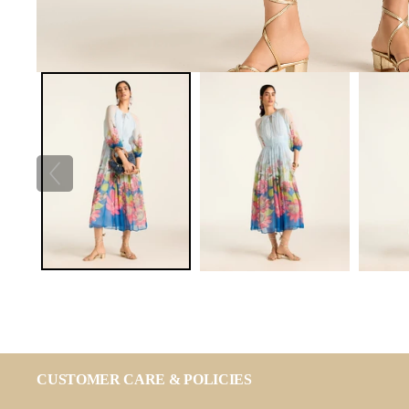
CUSTOMER CARE & POLICIES