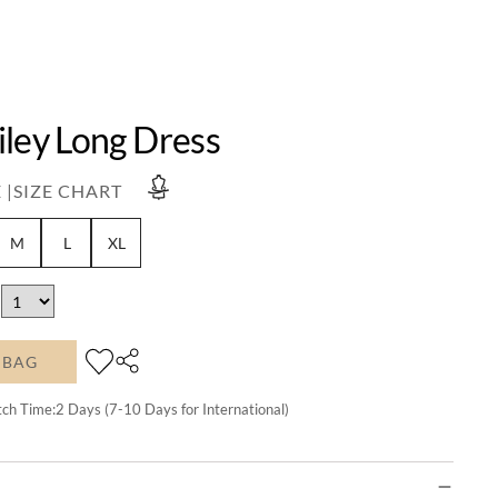
iley Long Dress
 |
SIZE CHART
M
L
XL
 BAG
tch Time:
2
Days (7-10 Days for International)