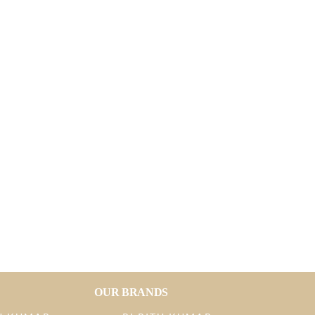
OUR BRANDS