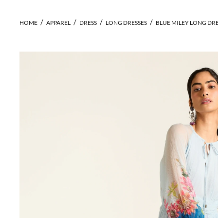
HOME
APPAREL
DRESS
LONG DRESSES
BLUE MILEY LONG DR