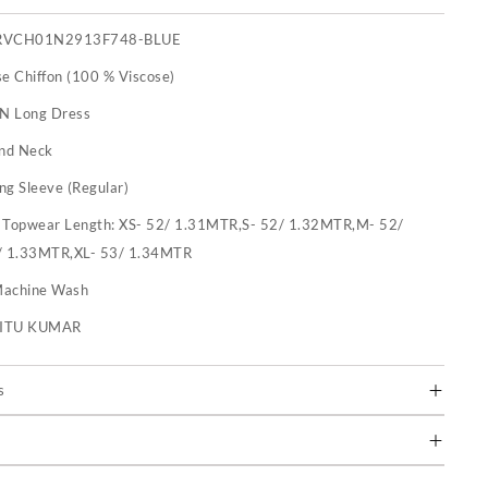
RVCH01N2913F748-BLUE
se Chiffon (100 % Viscose)
 N Long Dress
nd Neck
ng Sleeve (Regular)
:
Topwear Length: XS- 52/ 1.31MTR,S- 52/ 1.32MTR,M- 52/
/ 1.33MTR,XL- 53/ 1.34MTR
achine Wash
RITU KUMAR
s