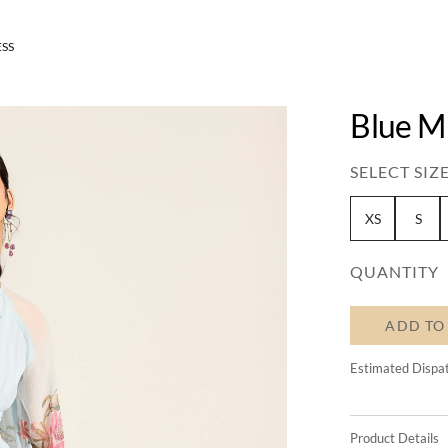
ESS
Blue M
SELECT SIZE
XS
S
QUANTITY
ADD TO
Estimated Dispa
Product Details