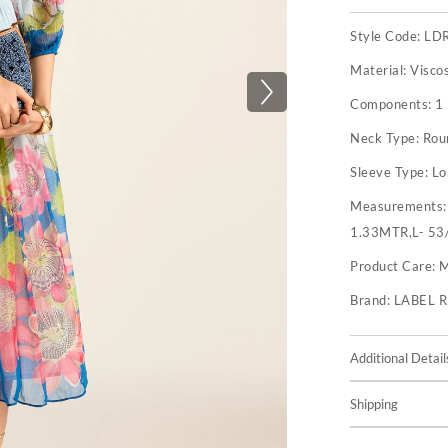
Style Code:
LD
Material:
Visco
Components:
1
Neck Type:
Rou
Sleeve Type:
Lo
Measurements
1.33MTR,L- 53
Product Care:
M
Brand:
LABEL 
Additional Detail
Shipping