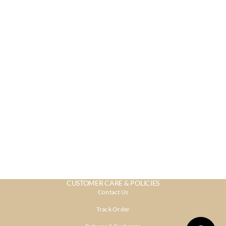
CUSTOMER CARE & POLICIES
Contact Us
Track Order