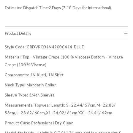
Estimated Dispatch Time:
2
Days (7-10 Days for International)
Product Details
Style Code:
CRDVRO01N4200C414-BLUE
Material:
Top - Vintage Crepe (100 % Viscose) Bottom - Vintage
Crepe (100 % Viscose)
Components:
1N Kurti, 1N Skirt
Neck Type:
Mandarin Collar
Sleeve Type:
3/4th Sleeves
Measurements:
Topwear Length: S- 22.44/ 57cm,M- 22.83/
58cm,L- 23.62/ 60cm,XL- 24.02/ 61cm,XXL- 24.41/ 62cm
Product Care:
Professional Dry Clean