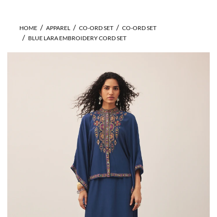
HOME
APPAREL
CO-ORD SET
CO-ORD SET
BLUE LARA EMBROIDERY CORD SET