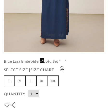
Blue Lara Embroidery Cord Set
SELECT SIZE |
SIZE CHART
S
M
L
XL
XXL
QUANTITY