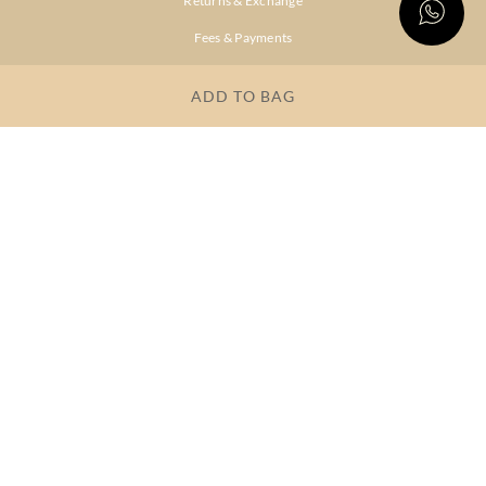
Returns & Exchange
Fees & Payments
Shipping & Delivery
ADD TO BAG
Privacy Policy
Terms & Conditions
FAQs
OUR COMPANY
About Brand
Store Locator
OUR BRANDS
RITU
RI.RITU
KUMAR
KUMAR
Dresses
Lehengas
Tops &
Gowns &
Tunics
Dresses
Kurtas &
Sarees
Kurtis