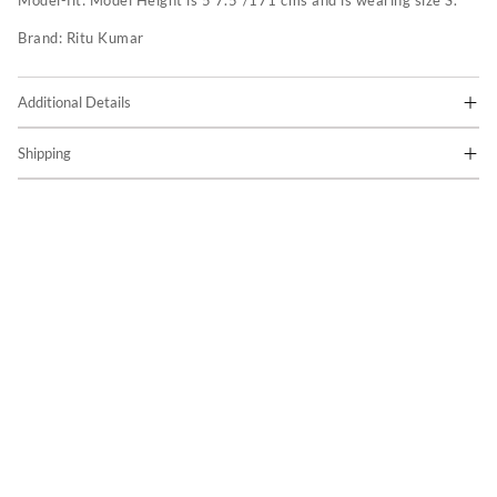
Model-fit:
Model Height is 5'7.5"/171 cms and is wearing size S.
Brand:
Ritu Kumar
Additional Details
Shipping