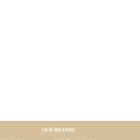
OUR BRANDS