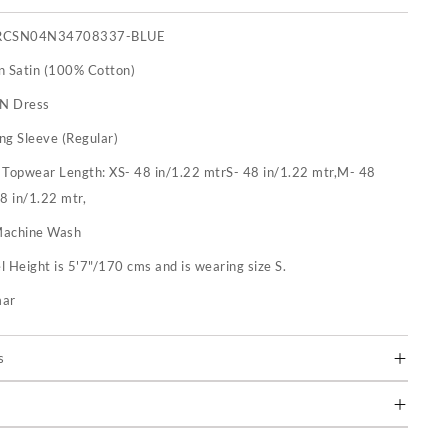
RCSN04N34708337-BLUE
n Satin (100% Cotton)
 N Dress
ng Sleeve (Regular)
:
Topwear Length: XS- 48 in/1.22 mtrS- 48 in/1.22 mtr,M- 48
48 in/1.22 mtr,
achine Wash
 Height is 5'7"/170 cms and is wearing size S.
mar
s