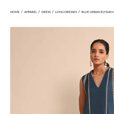
HOME
APPAREL
DRESS
LONG DRESSES
BLUE URBAN ELYSIAN 