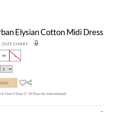
rban Elysian Cotton Midi Dress
 |
SIZE CHART
M
L
 BAG
tch Time:
2
Days (7-10 Days for International)