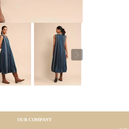
OUR COMPANY