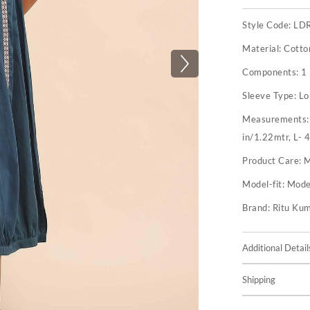
Style Code:
LD
Material:
Cotto
Components:
1
Sleeve Type:
Lo
Measurements
in/1.22mtr, L- 
Product Care:
M
Model-fit:
Model
Brand:
Ritu Ku
Additional Detail
Shipping