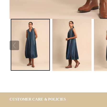
CUSTOMER CARE & POLICIES