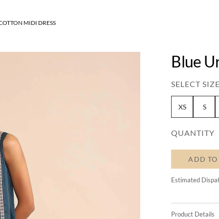
COTTON MIDI DRESS
Blue U
SELECT SIZE
XS
S
QUANTITY
ADD TO
Estimated Dispa
Product Details