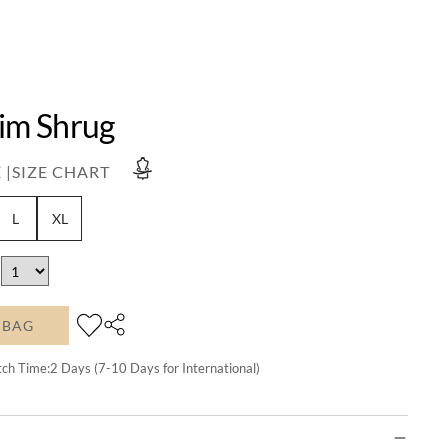
lim Shrug
 |
SIZE CHART
L
XL
 BAG
tch Time:
2
Days (7-10 Days for International)