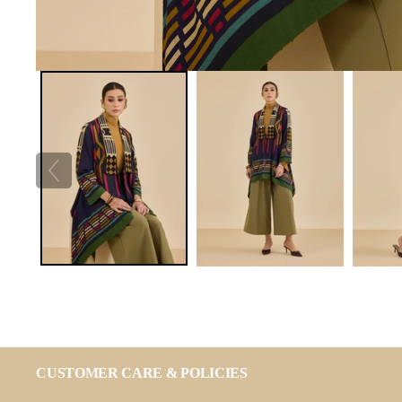
CUSTOMER CARE & POLICIES