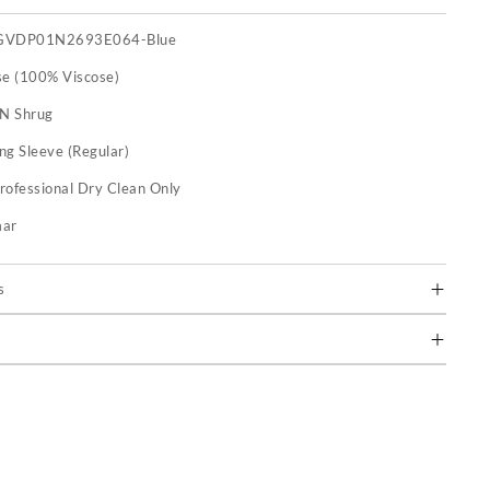
GVDP01N2693E064-Blue
se (100% Viscose)
 N Shrug
ng Sleeve (Regular)
rofessional Dry Clean Only
mar
s