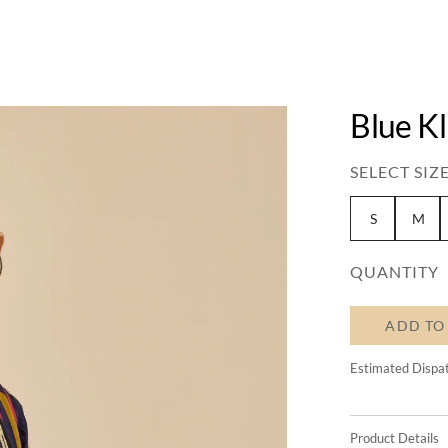
Blue K
SELECT SIZE
S
M
QUANTITY
ADD TO
Estimated Dispa
Product Details