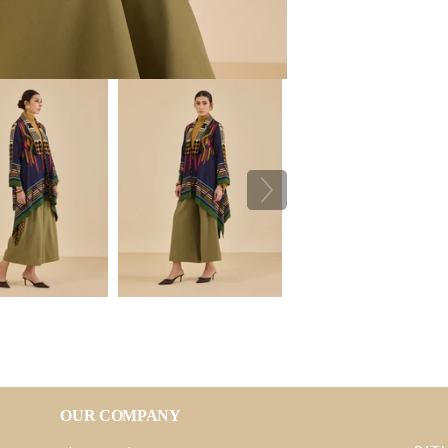
OUR COMPANY