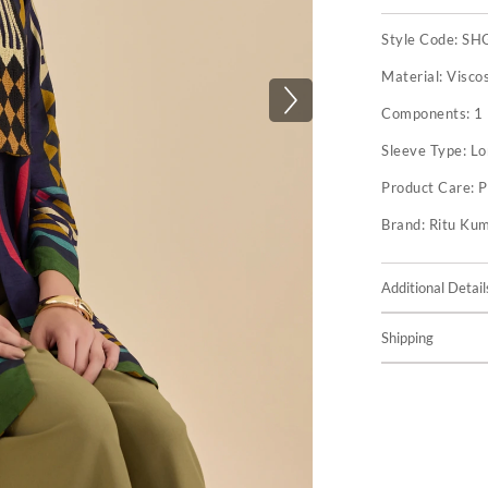
Style Code:
SH
Material:
Visco
Components:
1
Sleeve Type:
Lo
Product Care:
P
Brand:
Ritu Ku
Additional Detail
Shipping