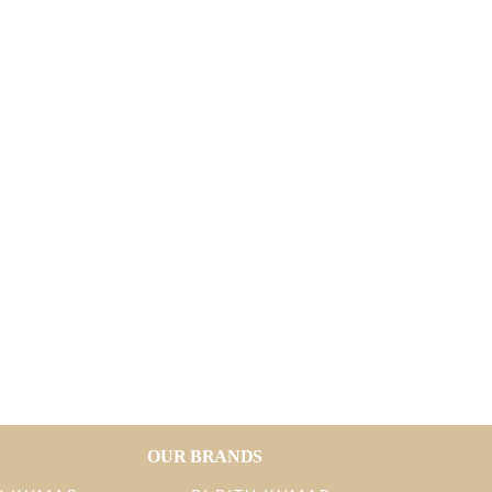
OUR BRANDS