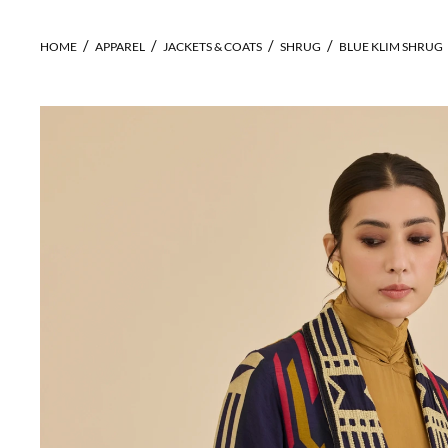
HOME
APPAREL
JACKETS & COATS
SHRUG
BLUE KLIM SHRUG