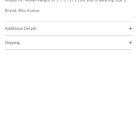
Model-fit:
Model Height is 5'7.5"/171 cms and is wearing size S.
Brand:
Ritu Kumar
Additional Details
Shipping