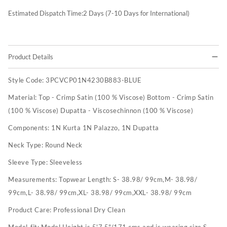
Estimated Dispatch Time:
2
Days (7-10 Days for International)
Product Details
Style Code:
3PCVCP01N4230B883-BLUE
Material:
Top - Crimp Satin (100 % Viscose) Bottom - Crimp Satin
(100 % Viscose) Dupatta - Viscosechinnon (100 % Viscose)
Components:
1N Kurta 1N Palazzo, 1N Dupatta
Neck Type:
Round Neck
Sleeve Type:
Sleeveless
Measurements:
Topwear Length: S- 38.98/ 99cm,M- 38.98/
99cm,L- 38.98/ 99cm,XL- 38.98/ 99cm,XXL- 38.98/ 99cm
Product Care:
Professional Dry Clean