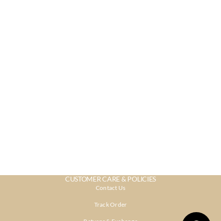
CUSTOMER CARE & POLICIES
Contact Us
Track Order