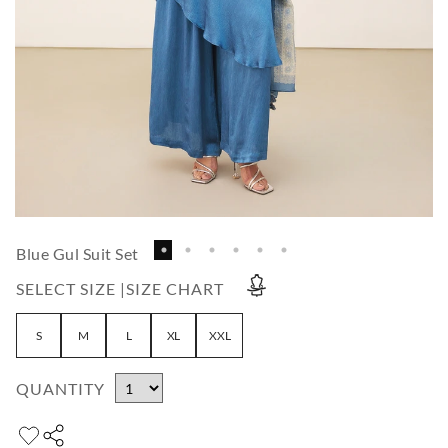
Blue Gul Suit Set
SELECT SIZE |
SIZE CHART
S
M
L
XL
XXL
QUANTITY