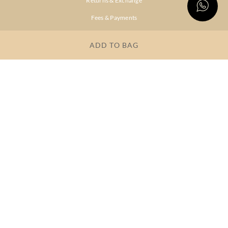
Returns & Exchange
Fees & Payments
Shipping & Delivery
ADD TO BAG
Privacy Policy
Terms & Conditions
FAQs
OUR COMPANY
About Brand
Store Locator
OUR BRANDS
RITU
RI.RITU
KUMAR
KUMAR
Dresses
Lehengas
Tops &
Gowns &
Tunics
Dresses
Kurtas &
Sarees
Kurtis