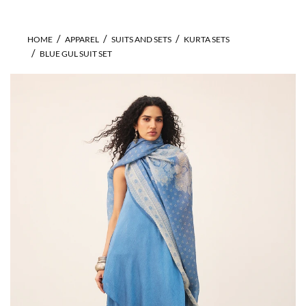
HOME
APPAREL
SUITS AND SETS
KURTA SETS
BLUE GUL SUIT SET