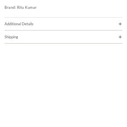
Brand:
Ritu Kumar
Additional Details
Shipping