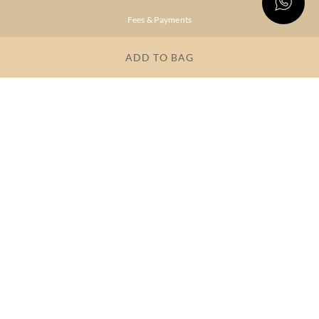
Fees & Payments
Shipping & Delivery
ADD TO BAG
Privacy Policy
Terms & Conditions
FAQs
OUR COMPANY
About Brand
Store Locator
OUR BRANDS
RITU
RI.RITU
KUMAR
KUMAR
Dresses
Lehengas
Tops &
Gowns &
Tunics
Dresses
Kurtas &
Sarees
Kurtis