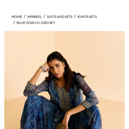
HOME
APPAREL
SUITS AND SETS
KURTA SETS
BLUE GIVA CO-ORD SET