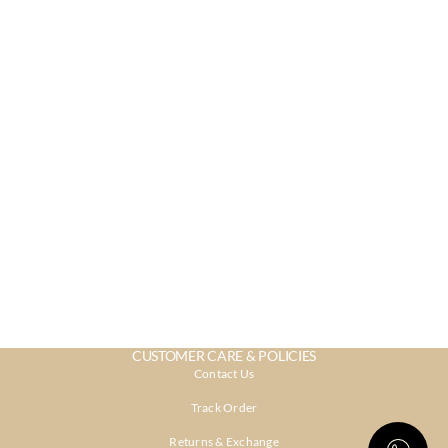
CUSTOMER CARE & POLICIES
Contact Us
Track Order
Returns & Exchange