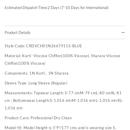
Estimated Dispatch Time:
2
Days (7-10 Days for International)
Product Details
Style Code:
CRDVCH01N26679153-BLUE
Material:
Kurti -Viscose Chiffon(100% Viscose), Sharara-Viscose
Chiffon(100% Viscose)
Components:
1N Kurti , 1N Sharara
Sleeve Type:
Long Sleeve (Regular)
Measurements:
Topwear Length: S-77 cmM-79 cmL-80 cmXL-81
cm ; Bottomwear Length:S-1.016 mtrM-1.016 mtrL-1.016 mtrXL-
1.016 mtr
Product Care:
Professional Dry Clean
Model-fit:
Model Height is 5'9"/177 cms and is wearing size S.