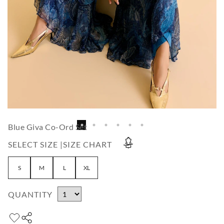
Blue Giva Co-Ord Set
SELECT SIZE |
SIZE CHART
S
M
L
XL
QUANTITY