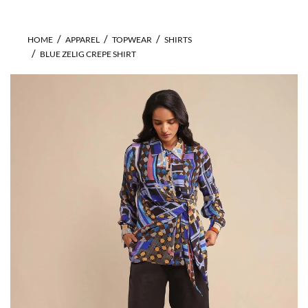
HOME
APPAREL
TOPWEAR
SHIRTS
BLUE ZELIG CREPE SHIRT