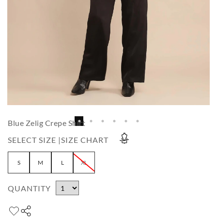
Blue Zelig Crepe Shirt
SELECT SIZE |
SIZE CHART
S
M
L
XL
QUANTITY