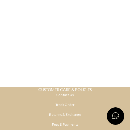
CUSTOMER CARE & POLICIES
Contact Us
Track Order
Returns & Exchange
Fees & Payments