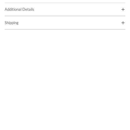
Additional Details
Shipping