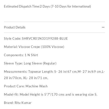
Estimated Dispatch Time:
2
Days (7-10 Days for International)
Product Details
Style Code:
SHRVCR01N33199288-BLUE
Material:
Viscose Crepe (100% Viscose)
Components:
1 N Shirt
Sleeve Type:
Long Sleeve (Regular)
Measurements:
Topwear Length: S- 26 in/67 cm,M- 27 in/69 cm,L-
28 in/70cm, XL- 28 in/71 cm,
Product Care:
Machine Wash
Model-fit:
Model Height is 5'7"/170 cms and is wearing size S.
Brand:
Ritu Kumar