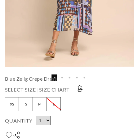
Blue Zelig Crepe Dress
SELECT SIZE |
SIZE CHART
XS
S
M
L
QUANTITY