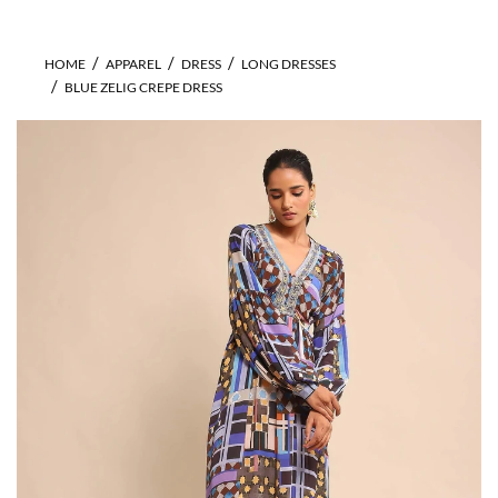
HOME
APPAREL
DRESS
LONG DRESSES
BLUE ZELIG CREPE DRESS