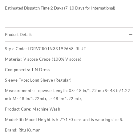
Estimated Dispatch Time:
2
Days (7-10 Days for International)
Product Details
Style Code:
LDRVCR01N33199668-BLUE
Material:
Viscose Crepe (100% Viscose)
Components:
1 N Dress
Sleeve Type:
Long Sleeve (Regular)
Measurements:
Topwear Length: XS- 48 in/1.22 mtrS- 48 in/1.22
mtr,M- 48 in/1.22mtr, L- 48 in/1.22 mtr,
Product Care:
Machine Wash
Model-fit:
Model Height is 5'7"/170 cms and is wearing size S.
Brand:
Ritu Kumar