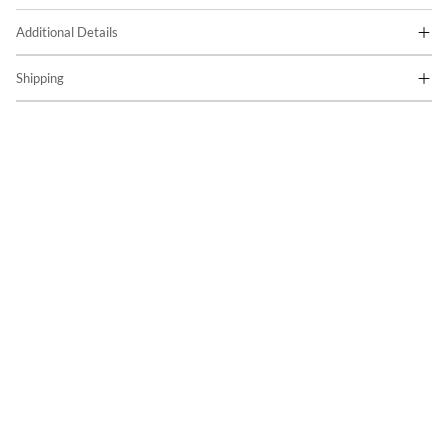
Additional Details
Shipping