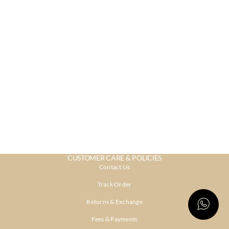
CUSTOMER CARE & POLICIES
Contact Us
Track Order
Returns & Exchange
Fees & Payments