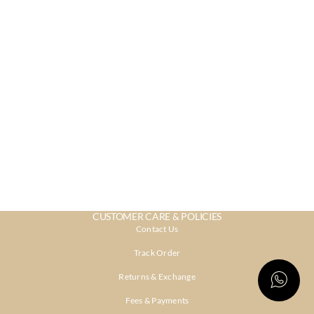
CUSTOMER CARE & POLICIES
Contact Us
Track Order
Returns & Exchange
Fees & Payments