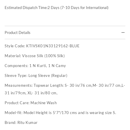
Estimated Dispatch Time:
2
Days (7-10 Days for International)
Product Details
Style Code:
KTIVSK01N33129162-BLUE
Material:
Viscose Silk (100% Silk)
Components:
1 N Kurti, 1 N Camy
Sleeve Type:
Long Sleeve (Regular)
Measurements:
Topwear Length: S- 30 in/76 cm,M- 30 in/77 cm,L-
31 in/79cm, XL- 31 in/80 cm,
Product Care:
Machine Wash
Model-fit:
Model Height is 5'7"/170 cms and is wearing size S.
Brand:
Ritu Kumar