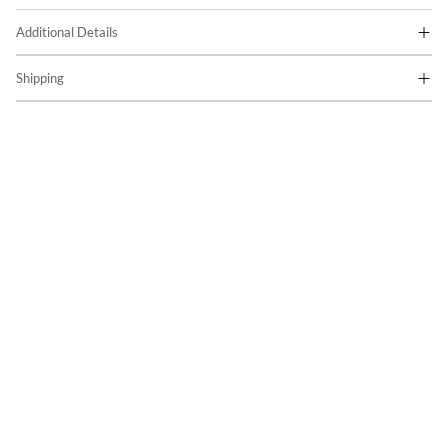
Additional Details
Shipping