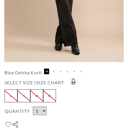
Blue Geisha Kurti
SELECT SIZE |
SIZE CHART
L
S
M
XL
QUANTITY