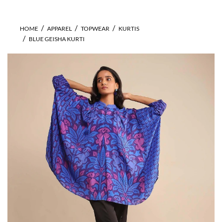
HOME
APPAREL
TOPWEAR
KURTIS
BLUE GEISHA KURTI