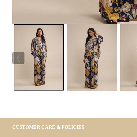
CUSTOMER CARE & POLICIES