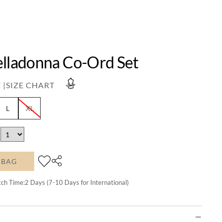
elladonna Co-Ord Set
 |
SIZE CHART
L
XL
 BAG
tch Time:
2
Days (7-10 Days for International)