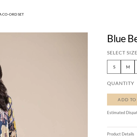
 CO-ORD SET
Blue B
SELECT SIZE
S
M
QUANTITY
ADD TO
Estimated Dispa
Product Details