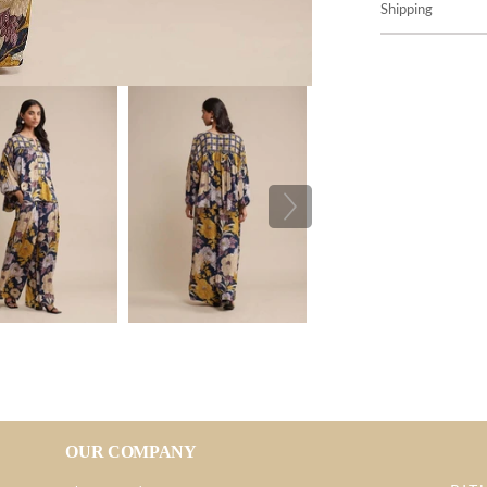
Shipping
OUR COMPANY