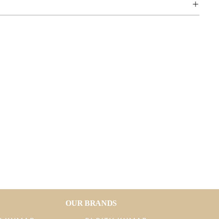
OUR BRANDS