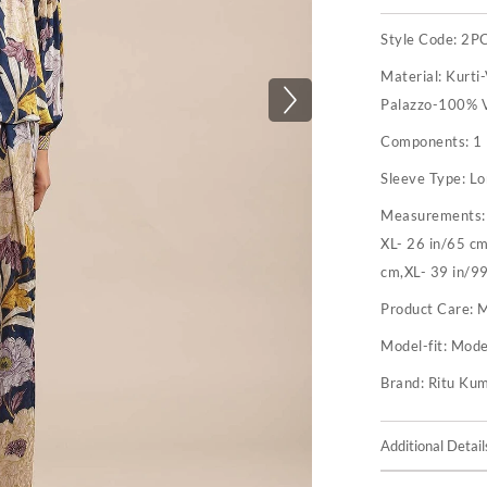
Style Code:
2P
Material:
Kurti
Palazzo-100% V
Components:
1 
Sleeve Type:
Lo
Measurements
XL- 26 in/65 c
cm,XL- 39 in/9
Product Care:
M
Model-fit:
Model
Brand:
Ritu Ku
Additional Detail