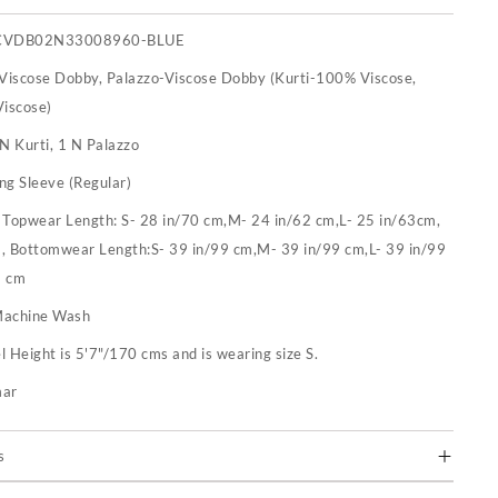
CVDB02N33008960-BLUE
-Viscose Dobby, Palazzo-Viscose Dobby (Kurti-100% Viscose,
iscose)
N Kurti, 1 N Palazzo
ng Sleeve (Regular)
:
Topwear Length: S- 28 in/70 cm,M- 24 in/62 cm,L- 25 in/63cm,
m, Bottomwear Length:S- 39 in/99 cm,M- 39 in/99 cm,L- 39 in/99
9 cm
achine Wash
 Height is 5'7"/170 cms and is wearing size S.
mar
s