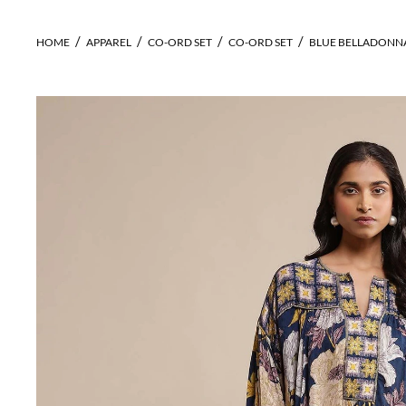
HOME
APPAREL
CO-ORD SET
CO-ORD SET
BLUE BELLADONNA