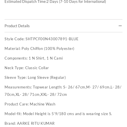
Estimated Dispatch Time:
2
Days (7-10 Days for International)
Product Details
Style Code:
SHTPCF00N43007891-BLUE
Material:
Poly Chiffon (100% Polyester)
Components:
1 N Shirt, 1 N Cami
Neck Type:
Classic Collar
Sleeve Type:
Long Sleeve (Regular)
Measurements:
Topwear Length: S- 26/ 67cm,M- 27/ 69cm,L- 28/
70cm,XL- 28/ 71cm,XXL- 28/ 72cm
Product Care:
Machine Wash
Model-fit:
Model Height is 5'9/180 cms and is wearing size S.
Brand:
AARKE RITU KUMAR