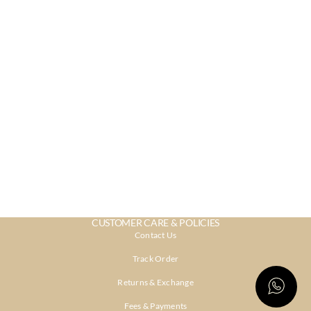
CUSTOMER CARE & POLICIES
Contact Us
Track Order
Returns & Exchange
Fees & Payments