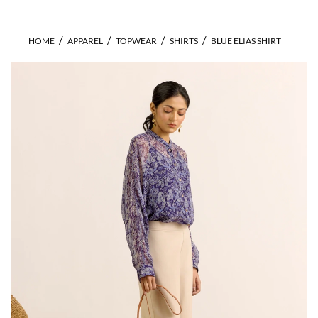
HOME
APPAREL
TOPWEAR
SHIRTS
BLUE ELIAS SHIRT