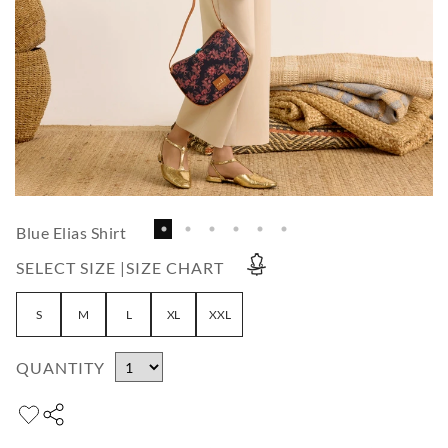
Blue Elias Shirt
SELECT SIZE |
SIZE CHART
S
M
L
XL
XXL
QUANTITY