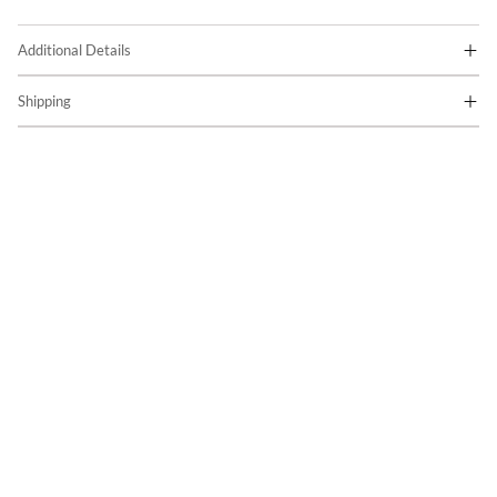
Additional Details
Shipping