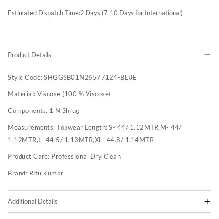
Estimated Dispatch Time:
2
Days (7-10 Days for International)
Product Details
Style Code:
SHGGSB01N26577124-BLUE
Material:
Viscose (100 % Viscose)
Components:
1 N Shrug
Measurements:
Topwear Length: S- 44/ 1.12MTR,M- 44/
1.12MTR,L- 44.5/ 1.13MTR,XL- 44.8/ 1.14MTR
Product Care:
Professional Dry Clean
Brand:
Ritu Kumar
Additional Details