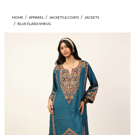
HOME
APPAREL
JACKETS & COATS
JACKETS
BLUE ELARA SHRUG