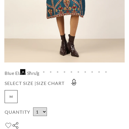
Blue Elara Shrug
SELECT SIZE |
SIZE CHART
M
QUANTITY