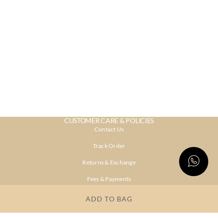
CUSTOMER CARE & POLICIES
Contact Us
Track Order
Returns & Exchange
Fees & Payments
Shipping & Delivery
ADD TO BAG
Privacy Policy