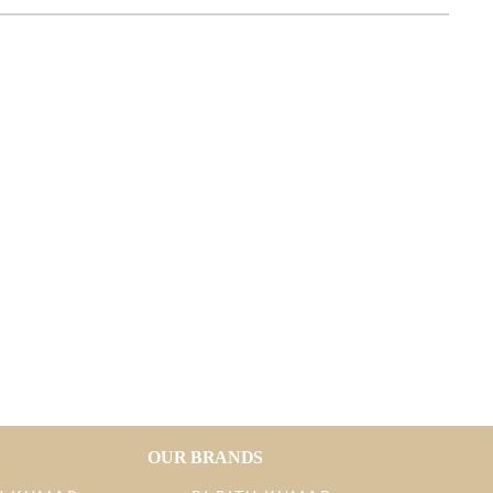
OUR BRANDS