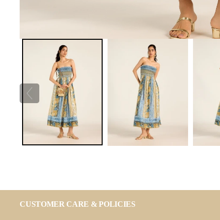
CUSTOMER CARE & POLICIES