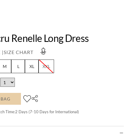
ru Renelle Long Dress
 |
SIZE CHART
M
L
XL
XXL
 BAG
tch Time:
2
Days (7-10 Days for International)