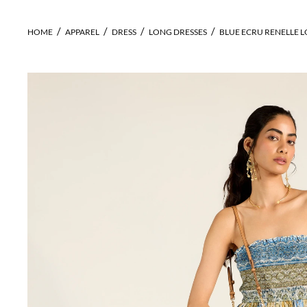
HOME
APPAREL
DRESS
LONG DRESSES
BLUE ECRU RENELLE 