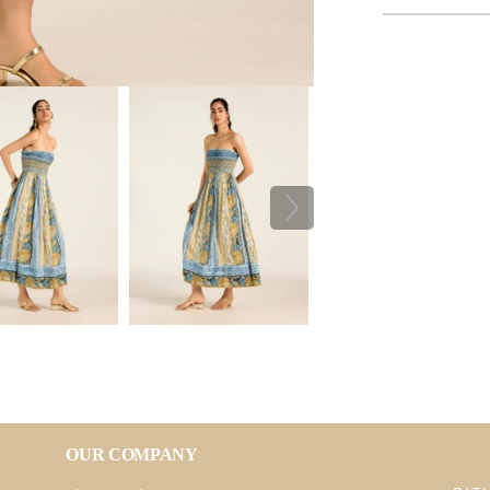
OUR COMPANY