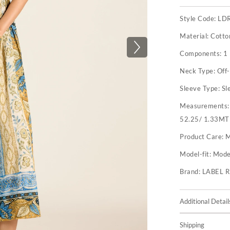
Style Code:
LD
Material:
Cotto
Components:
1
Neck Type:
Off
Sleeve Type:
Sl
Measurements
52.25/ 1.33MT
Product Care:
M
Model-fit:
Model
Brand:
LABEL 
Additional Detail
Shipping