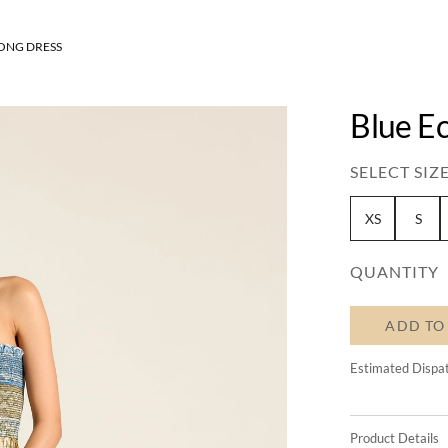
LONG DRESS
Blue Ec
SELECT SIZE
XS
S
QUANTITY
ADD TO
Estimated Dispa
Product Details