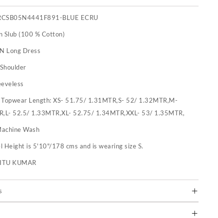
RCSB05N4441F891-BLUE ECRU
n Slub (100 % Cotton)
 N Long Dress
-Shoulder
eeveless
:
Topwear Length: XS- 51.75/ 1.31MTR,S- 52/ 1.32MTR,M-
R,L- 52.5/ 1.33MTR,XL- 52.75/ 1.34MTR,XXL- 53/ 1.35MTR,
achine Wash
 Height is 5'10"/178 cms and is wearing size S.
RITU KUMAR
s