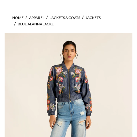
HOME
APPAREL
JACKETS & COATS
JACKETS
BLUE ALANNA JACKET