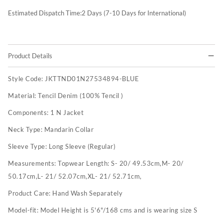
Estimated Dispatch Time:
2
Days (7-10 Days for International)
Product Details
Style Code:
JKTTND01N27534894-BLUE
Material:
Tencil Denim (100% Tencil )
Components:
1 N Jacket
Neck Type:
Mandarin Collar
Sleeve Type:
Long Sleeve (Regular)
Measurements:
Topwear Length: S- 20/ 49.53cm,M- 20/
50.17cm,L- 21/ 52.07cm,XL- 21/ 52.71cm,
Product Care:
Hand Wash Separately
Model-fit:
Model Height is 5'6"/168 cms and is wearing size S