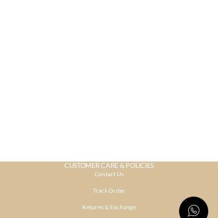
CUSTOMER CARE & POLICIES
Contact Us
Track Order
Returns & Exchange