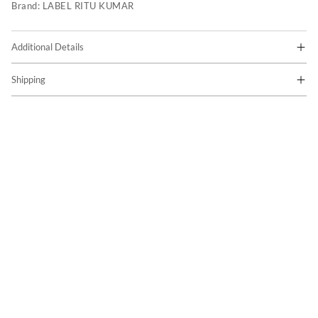
Brand:
LABEL RITU KUMAR
Additional Details
Shipping