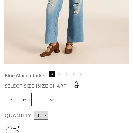
Blue Alanna Jacket
SELECT SIZE |
SIZE CHART
S
M
L
XL
QUANTITY