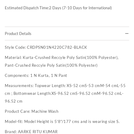
Estimated Dispatch Time:
2
Days (7-10 Days for International)
Product Details
Style Code:
CRDPSN01N4220C782-BLACK
Material:
Kurta-Crushed Reccyle Poly Satin(100% Polyester),
Pant-Crushed Reccyle Poly Satin(100% Polyester)
Components:
1 N Kurta, 1 N Pant
Measurements:
Topwear Length: XS-52 cmS-53 cmM-54 cmL-55
cm ; Bottomwear Length:XS-96.52 cmS-96.52 cmM-96.52 cmL-
96.52 cm
Product Care:
Machine Wash
Model-fit:
Model Height is 5'8"/177 cms and is wearing size S.
Brand:
AARKE RITU KUMAR