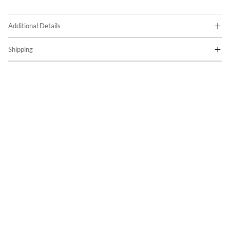
Additional Details
Shipping