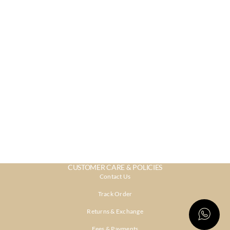
CUSTOMER CARE & POLICIES
Contact Us
Track Order
Returns & Exchange
Fees & Payments