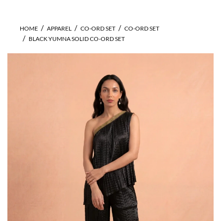
HOME
APPAREL
CO-ORD SET
CO-ORD SET
BLACK YUMNA SOLID CO-ORD SET