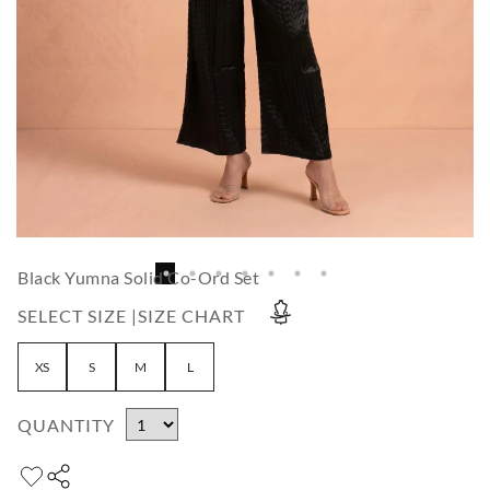
Black Yumna Solid Co-Ord Set
SELECT SIZE |
SIZE CHART
XS
S
M
L
QUANTITY