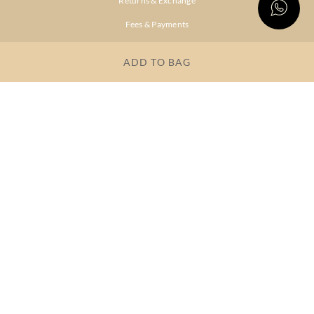
Returns & Exchange
Fees & Payments
Shipping & Delivery
ADD TO BAG
Privacy Policy
Terms & Conditions
FAQs
OUR COMPANY
About Brand
Store Locator
OUR BRANDS
RITU
RI.RITU
KUMAR
KUMAR
Dresses
Lehengas
Tops &
Gowns &
Tunics
Dresses
Kurtas &
Sarees
Kurtis