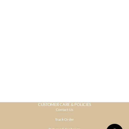
CUSTOMER CARE & POLICIES
Contact Us
Track Order