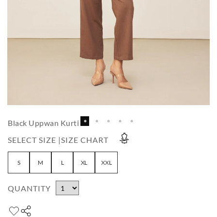
Black Uppwan Kurti
SELECT SIZE |
SIZE CHART
S
M
L
XL
XXL
QUANTITY