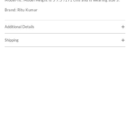
Model-fit:
Model Height is 5'7.5"/171 cms and is wearing size S.
Brand:
Ritu Kumar
Additional Details
Shipping