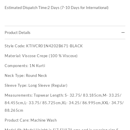
Estimated Dispatch Time:
2
Days (7-10 Days for International)
Product Details
Style Code:
KTIVCR01N4202B671-BLACK
Material:
Viscose Crepe (100 % Viscose)
Components:
1N Kurti
Neck Type:
Round Neck
Sleeve Type:
Long Sleeve (Regular)
Measurements:
Topwear Length: S- 32.75/ 83.185cm,M- 33.25/
84.455cm,L- 33.75/ 85.725cm,XL- 34.25/ 86.995cm,XXL- 34.75/
88.265cm
Product Care:
Machine Wash