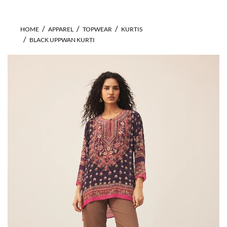
HOME
APPAREL
TOPWEAR
KURTIS
BLACK UPPWAN KURTI